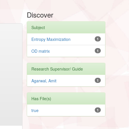
Discover
Subject
Entropy Maximization
1
OD matrix
1
Research Supervisor/ Guide
Agarwal, Amit
1
Has File(s)
true
1