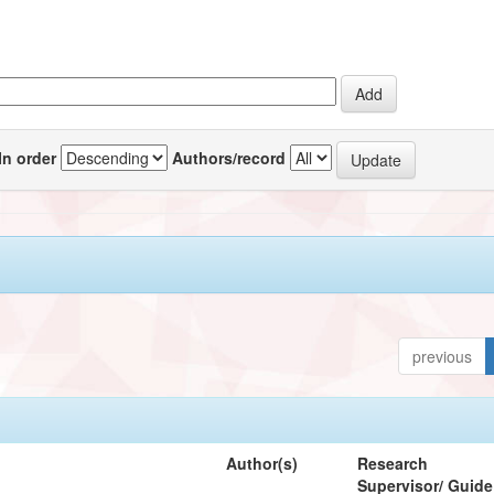
In order
Authors/record
previous
Author(s)
Research
Supervisor/ Guide