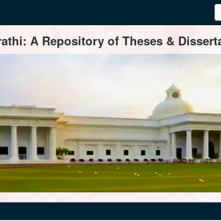
thi: A Repository of Theses & Disserta