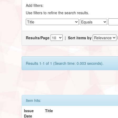
Add filters:
Use filters to refine the search results.
Results/Page
|
Sort items by
Results 1-1 of 1 (Search time: 0.003 seconds).
Item hits:
Issue
Title
Date