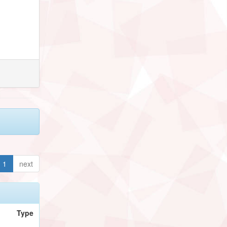
1
next
Type