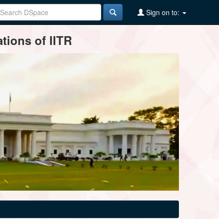
Sign on to:
tions of IITR