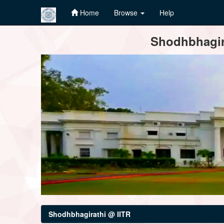
Home
Browse
Help
Skip
Shodhbhagira
navigation
Shodhbhagirathi @ IITR