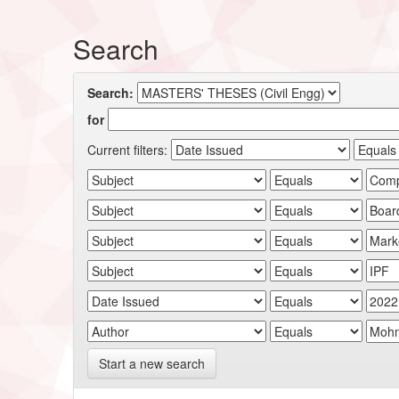
Search
Search:
for
Current filters:
Start a new search