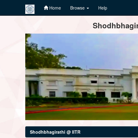
Home
Browse
Help
Skip
Shodhbhagira
navigation
Shodhbhagirathi @ IITR