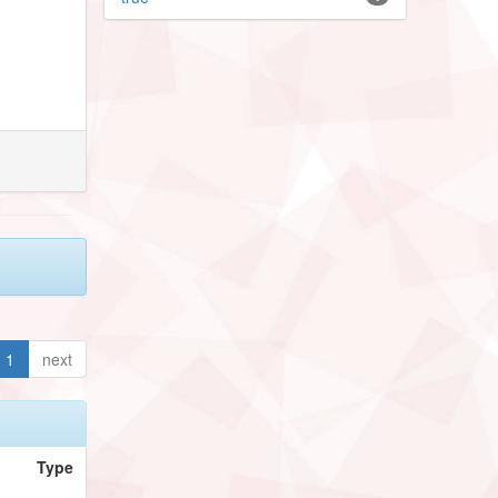
1
next
Type