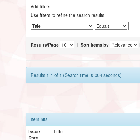
Add filters:
Use filters to refine the search results.
Results/Page
|
Sort items by
Results 1-1 of 1 (Search time: 0.004 seconds).
Item hits:
Issue
Title
Date