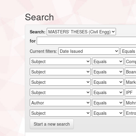
Search
Search:
for
Current filters:
Start a new search