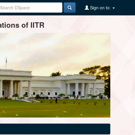
Sign on to:
tions of IITR