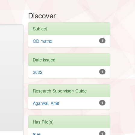
Discover
Subject
OD matrix
1
Date issued
2022
1
Research Supervisor/ Guide
Agarwal, Amit
1
Has File(s)
true
1