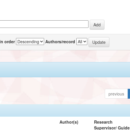
In order
Authors/record
previous
Author(s)
Research
Supervisor/ Guide