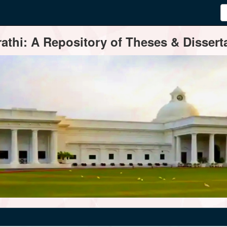
thi: A Repository of Theses & Disserta