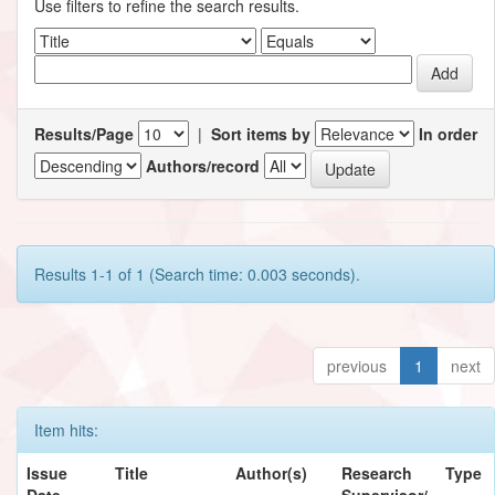
Use filters to refine the search results.
Results/Page
|
Sort items by
In order
Authors/record
Results 1-1 of 1 (Search time: 0.003 seconds).
previous
1
next
Item hits:
Issue
Title
Author(s)
Research
Type
Date
Supervisor/