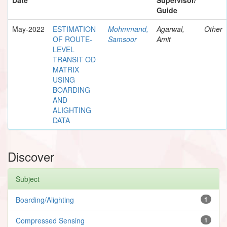
Guide
May-2022
ESTIMATION
Mohmmand,
Agarwal,
Other
OF ROUTE-
Samsoor
Amit
LEVEL
TRANSIT OD
MATRIX
USING
BOARDING
AND
ALIGHTING
DATA
Discover
Subject
Boarding/Alighting
1
Compressed Sensing
1