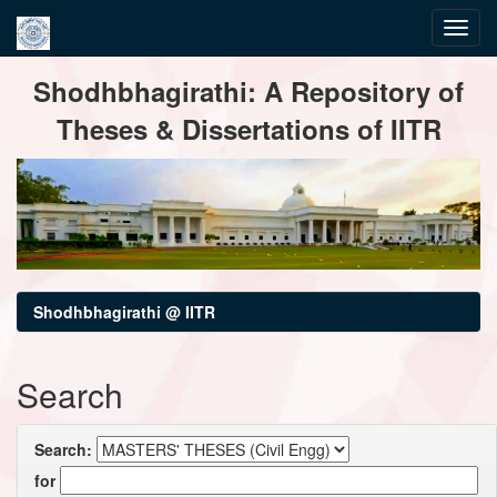
Skip
Shodhbhagirathi: A Repository of
navigation
Theses & Dissertations of IITR
Shodhbhagirathi @ IITR
Search
Search:
for