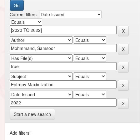
Current filters:
Start a new search
Add filters: