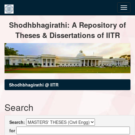
Skip
Shodhbhagirathi: A Repository of
navigation
Theses & Dissertations of IITR
Shodhbhagirathi @ IITR
Search
Search:
for