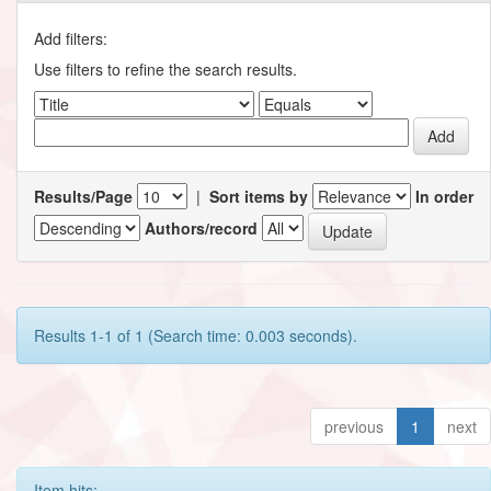
Add filters:
Use filters to refine the search results.
Results/Page
|
Sort items by
In order
Authors/record
Results 1-1 of 1 (Search time: 0.003 seconds).
previous
1
next
Item hits: