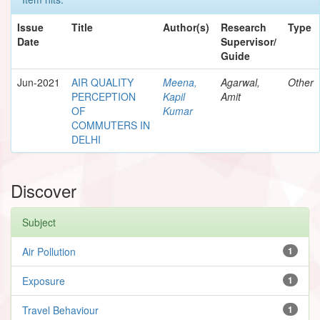
Issue
Title
Author(s)
Research
Type
Date
Supervisor/
Guide
Jun-2021
AIR QUALITY
Meena,
Agarwal,
Other
PERCEPTION
Kapil
Amit
OF
Kumar
COMMUTERS IN
DELHI
Discover
Subject
Air Pollution
1
Exposure
1
Travel Behaviour
1