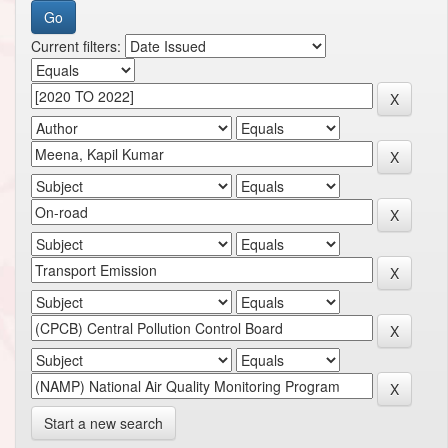
Current filters:
Start a new search