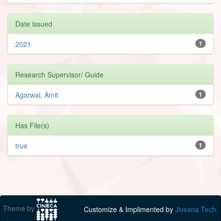
Date issued
2021
1
Research Supervisor/ Guide
Agarwal, Amit
1
Has File(s)
true
1
Theme by
Customize & Implimented by
Jivesna Tech.