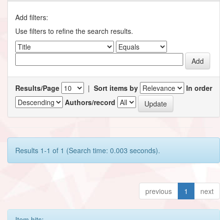
Add filters:
Use filters to refine the search results.
Results/Page
|
Sort items by
In order
Authors/record
Results 1-1 of 1 (Search time: 0.003 seconds).
previous
1
next
Item hits: