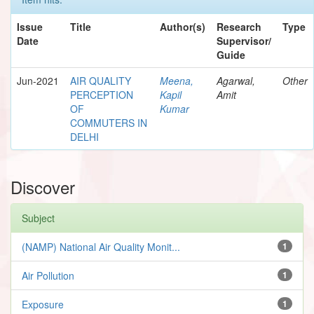
Issue
Title
Author(s)
Research
Type
Date
Supervisor/
Guide
Jun-2021
AIR QUALITY
Meena,
Agarwal,
Other
PERCEPTION
Kapil
Amit
OF
Kumar
COMMUTERS IN
DELHI
Discover
Subject
(NAMP) National Air Quality Monit...
1
Air Pollution
1
Exposure
1