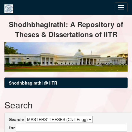
Skip
Shodhbhagirathi: A Repository of
navigation
Theses & Dissertations of IITR
Shodhbhagirathi @ IITR
Search
Search:
for