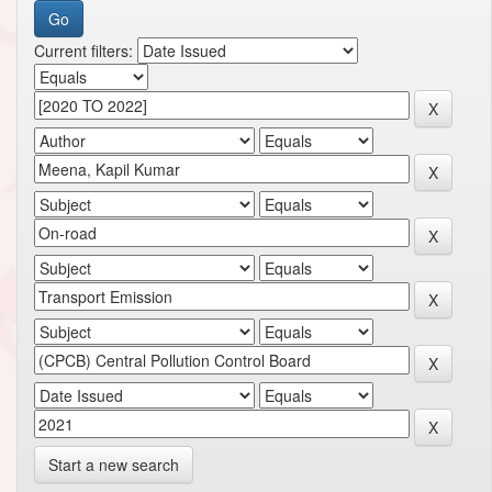
Current filters:
Start a new search