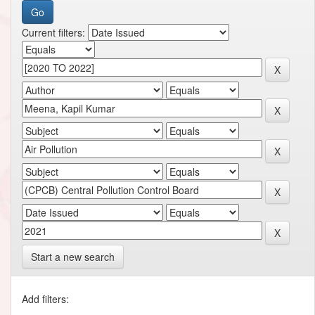
Current filters:
Start a new search
Add filters: