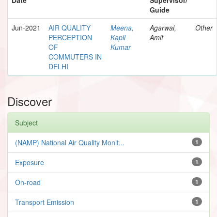
Guide
Jun-2021
AIR QUALITY
Meena,
Agarwal,
Other
PERCEPTION
Kapil
Amit
OF
Kumar
COMMUTERS IN
DELHI
Discover
Subject
(NAMP) National Air Quality Monit...
1
Exposure
1
On-road
1
Transport Emission
1