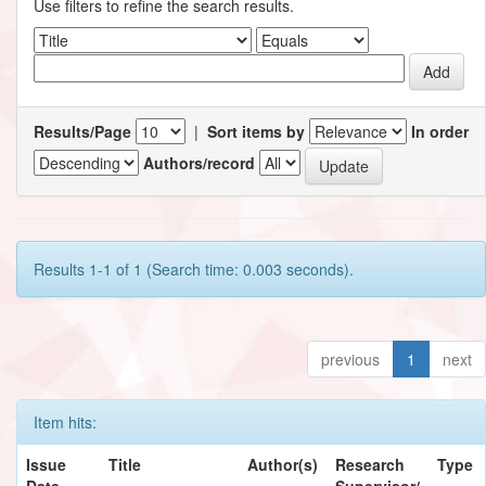
Use filters to refine the search results.
Results/Page
|
Sort items by
In order
Authors/record
Results 1-1 of 1 (Search time: 0.003 seconds).
previous
1
next
Item hits:
Issue
Title
Author(s)
Research
Type
Date
Supervisor/