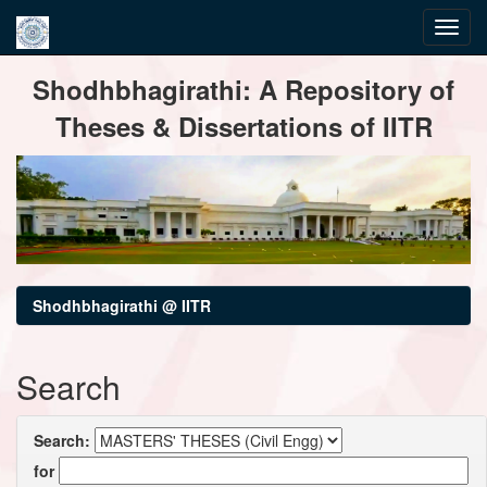
Skip
Shodhbhagirathi: A Repository of
navigation
Theses & Dissertations of IITR
Shodhbhagirathi @ IITR
Search
Search:
for