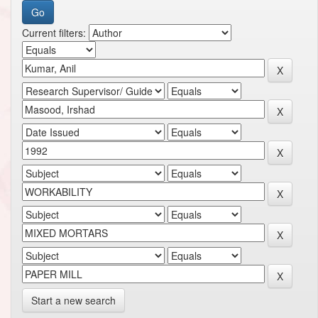
Current filters:
Start a new search