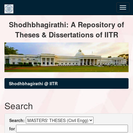
Skip
Shodhbhagirathi: A Repository of
navigation
Theses & Dissertations of IITR
Shodhbhagirathi @ IITR
Search
Search:
for