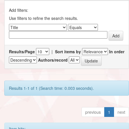
Add filters:
Use filters to refine the search results.
Results/Page
|
Sort items by
In order
Authors/record
Results 1-1 of 1 (Search time: 0.003 seconds).
previous
1
next
Item hits: