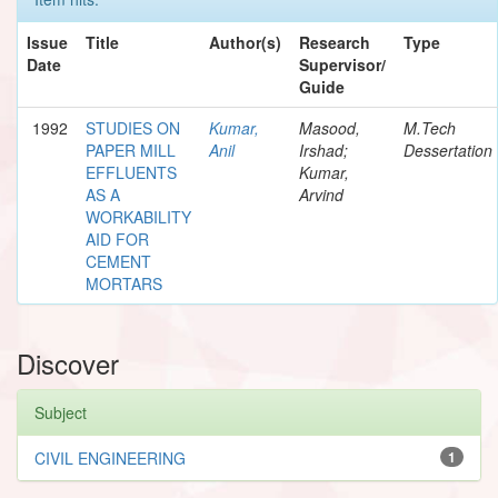
Issue
Title
Author(s)
Research
Type
Date
Supervisor/
Guide
1992
STUDIES ON
Kumar,
Masood,
M.Tech
PAPER MILL
Anil
Irshad;
Dessertation
EFFLUENTS
Kumar,
AS A
Arvind
WORKABILITY
AID FOR
CEMENT
MORTARS
Discover
Subject
CIVIL ENGINEERING
1