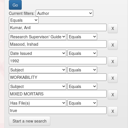
Current filters:
Start a new search