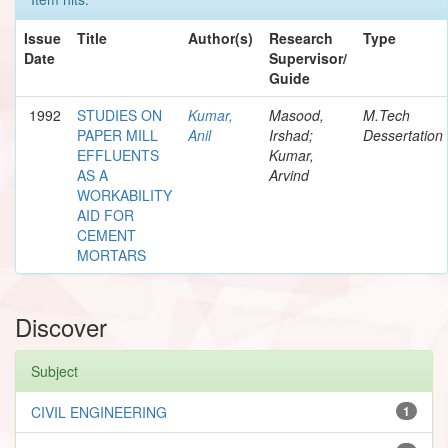
Issue
Title
Author(s)
Research
Type
Date
Supervisor/
Guide
1992
STUDIES ON
Kumar,
Masood,
M.Tech
PAPER MILL
Anil
Irshad;
Dessertation
EFFLUENTS
Kumar,
AS A
Arvind
WORKABILITY
AID FOR
CEMENT
MORTARS
Discover
Subject
CIVIL ENGINEERING
1