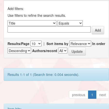
Add filters:
Use filters to refine the search results.
Results/Page
|
Sort items by
In order
Authors/record
Results 1-1 of 1 (Search time: 0.004 seconds).
previous
1
next
Item hits: