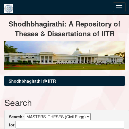
Skip
Shodhbhagirathi: A Repository of
navigation
Theses & Dissertations of IITR
Shodhbhagirathi @ IITR
Search
Search:
for