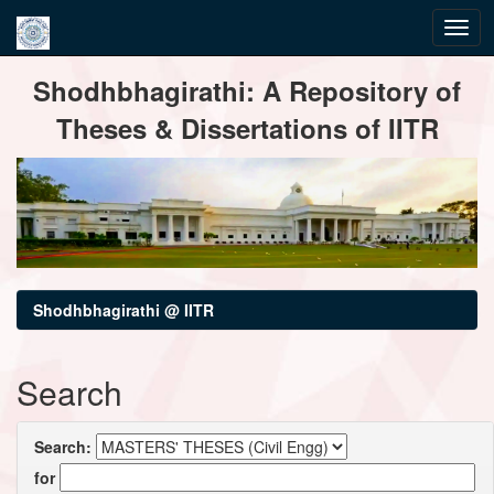
Skip
Shodhbhagirathi: A Repository of
navigation
Theses & Dissertations of IITR
Shodhbhagirathi @ IITR
Search
Search:
for