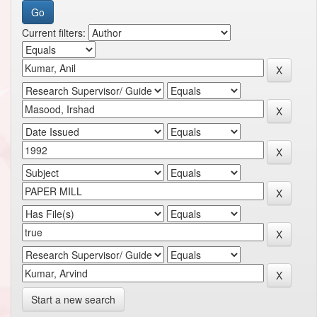
Current filters:
Start a new search