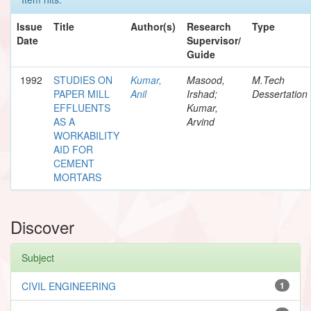
Issue
Title
Author(s)
Research
Type
Date
Supervisor/
Guide
1992
STUDIES ON
Kumar,
Masood,
M.Tech
PAPER MILL
Anil
Irshad;
Dessertation
EFFLUENTS
Kumar,
AS A
Arvind
WORKABILITY
AID FOR
CEMENT
MORTARS
Discover
Subject
CIVIL ENGINEERING
1