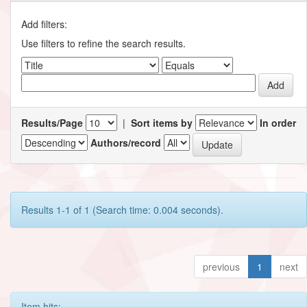
Add filters:
Use filters to refine the search results.
Results/Page
|
Sort items by
In order
Authors/record
Results 1-1 of 1 (Search time: 0.004 seconds).
previous
1
next
Item hits: