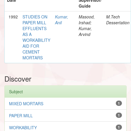
Guide
1992
STUDIES ON
Kumar,
Masood,
M.Tech
PAPER MILL
Anil
Irshad;
Dessertation
EFFLUENTS
Kumar,
AS A
Arvind
WORKABILITY
AID FOR
CEMENT
MORTARS
Discover
Subject
MIXED MORTARS
1
PAPER MILL
1
WORKABILITY
1