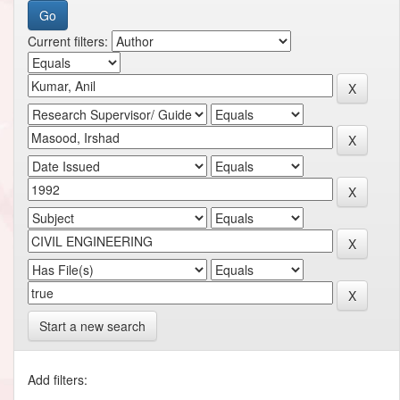
Current filters:
Start a new search
Add filters: