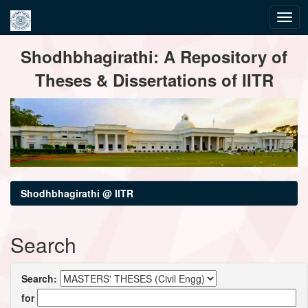
Skip
Shodhbhagirathi: A Repository of
navigation
Theses & Dissertations of IITR
Shodhbhagirathi @ IITR
Search
Search:
for