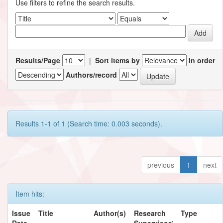
Use filters to refine the search results.
Results/Page
|
Sort items by
In order
Authors/record
Results 1-1 of 1 (Search time: 0.003 seconds).
previous
1
next
Item hits:
Issue
Title
Author(s)
Research
Type
Date
Supervisor/