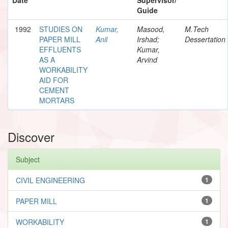
Guide
1992
STUDIES ON
Kumar,
Masood,
M.Tech
PAPER MILL
Anil
Irshad;
Dessertation
EFFLUENTS
Kumar,
AS A
Arvind
WORKABILITY
AID FOR
CEMENT
MORTARS
Discover
Subject
CIVIL ENGINEERING
1
PAPER MILL
1
WORKABILITY
1