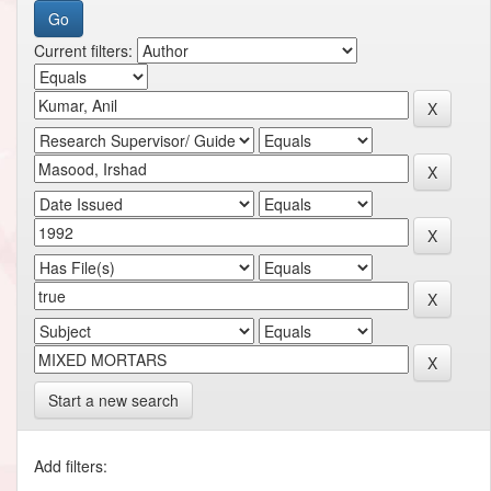
Current filters:
Start a new search
Add filters: