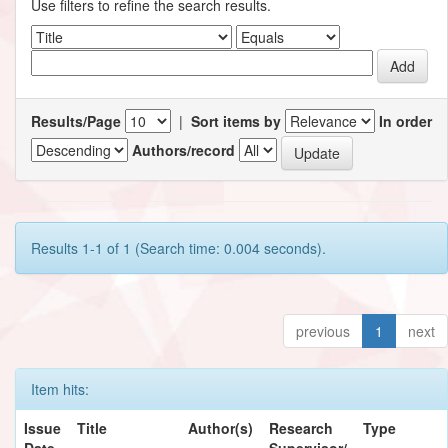
Use filters to refine the search results.
Results/Page
|
Sort items by
In order
Authors/record
Results 1-1 of 1 (Search time: 0.004 seconds).
previous
1
next
Item hits:
Issue
Title
Author(s)
Research
Type
Date
Supervisor/