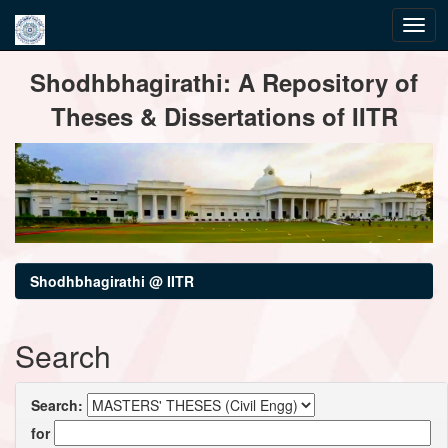
Skip
Shodhbhagirathi: A Repository of
navigation
Theses & Dissertations of IITR
Shodhbhagirathi @ IITR
Search
Search:
for