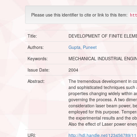
Please use this identifier to cite or link to this item:
ht
Title:
DEVELOPMENT OF FINITE ELEM
Authors:
Gupta, Puneet
Keywords:
MECHANICAL INDUSTRIAL ENGI
Issue Date:
2004
Abstract:
The tremendous development in com
and sophisticated techniques such 
properties changing widely within a
governing the process. A two dimens
consideration laser beam power, be
employed for this purpose. Tempera
the experimental results and the ob
Also the effect of Laser power ene
URI:
http://hdl.handle.net/123456789/1