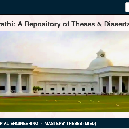
thi: A Repository of Theses & Disserta
RIAL ENGINEERING
MASTERS' THESES (MIED)