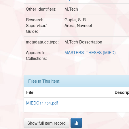
Other Identifiers:
M.Tech
Research
Gupta, S. R.
Supervisor/
Arora, Navneet
Guide:
metadata.dc.type:
M.Tech Dessertation
Appears in
MASTERS' THESES (MIED)
Collections:
Files in This Item:
File
Descri
MIEDG11754.pdf
Show full item record