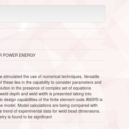
ER POWER ENERGY
stimulated the use of numerical techniques. Versatile
these lies in the capability to consider parameters and
lution in the presence of complex set of equations
 weld depth and weld width is presented taking into
 design capabilities of the finite element code ANSYS is
he model. Model calculations are being compared with
he trend of experimental data for weld bead dimensions.
y is found to be significant