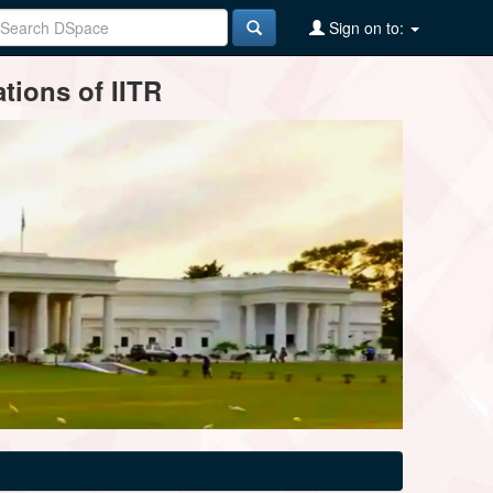
Sign on to:
tions of IITR