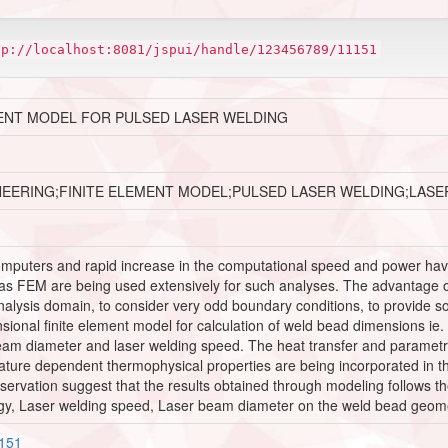
tp://localhost:8081/jspui/handle/123456789/11151
ENT MODEL FOR PULSED LASER WELDING
NEERING;FINITE ELEMENT MODEL;PULSED LASER WELDING;LAS
puters and rapid increase in the computational speed and power have 
as FEM are being used extensively for such analyses. The advantage of 
nalysis domain, to consider very odd boundary conditions, to provide so
ional finite element model for calculation of weld bead dimensions ie.
am diameter and laser welding speed. The heat transfer and parametric
ture dependent thermophysical properties are being incorporated in t
servation suggest that the results obtained through modeling follows t
rgy, Laser welding speed, Laser beam diameter on the weld bead geometr
1151