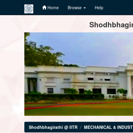
Home
Browse
Help
Skip
Shodhbhagira
navigation
Shodhbhagirathi @ IITR
MECHANICAL & INDUST