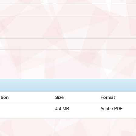
ption
Size
Format
4.4 MB
Adobe PDF