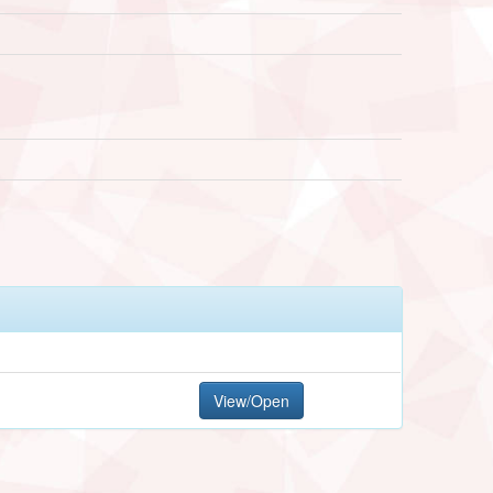
View/Open