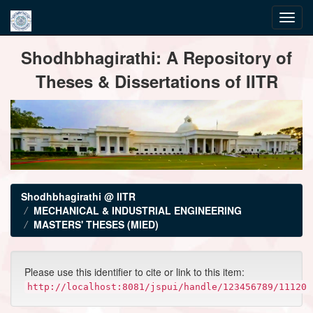
Skip
Shodhbhagirathi: A Repository of
navigation
Theses & Dissertations of IITR
Shodhbhagirathi @ IITR
MECHANICAL & INDUSTRIAL ENGINEERING
MASTERS' THESES (MIED)
Please use this identifier to cite or link to this item:
http://localhost:8081/jspui/handle/123456789/11120