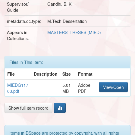
Supervisor/
Gandhi, B. K
Guide:
metadata.dc.type:
M.Tech Dessertation
Appears in
MASTERS' THESES (MIED)
Collections:
Files in This Item:
File
Description
Size
Format
MIEDG117
5.01
Adobe
View/Open
03.pdf
MB
PDF
Show full item record
Items in DSpace are protected by copyright, with all rights