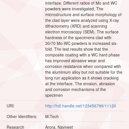
interface. Different ratios of Mo and WC
powders were investigated. The
microstructure and surface morphology of
the clad layer were analyzed using X-ray
difractometry (XRD) and scanning
electron microscopy (SEM). The surface
hardness of the specimens clad with
30/70 Mo-WC powders is increased six-
fold. The test results show that the
composite coating with a WC hard phase
has improved abrasive wear and
corrosion resistance when compared with
the aluminium alloy but not suitable for the
long run application as it shows cracking
at the interface. The erosion, abrasion
and corrosion mechanisms of the
specimen
URI:
http://hdl.handle.net/123456789/11120
Other Identifiers:
M.Tech
Research
Arora, Navneet