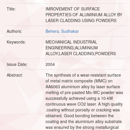
Title:
IMROVEMENT OF SURFACE
PROPERTIES OF ALUMINIUM ALLOY BY
LASER CLADDING USING POWDERS
Authors:
Behera, Sudhakar
Keywords:
MECHANICAL INDUSTRIAL
ENGINEERING;ALUMINIUM
ALLOY;LASER CLADDING;POWDERS
Issue Date:
2004
Abstract:
The synthesis of a wear-resistant surface
of metal matrix composite (MMC) on
AA6063 aluminium alloy by laser surface
melting of pre-pasted Mo-WC powder was
successfully achieved using a 10-kW
continuous wave CO2 laser. A high quality
.coating without porosity or cracking was
obtained. Good bonding between the
coating and the aluminium alloy substrate
was ensured by the strong metallurgical