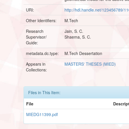
URI:
http://hdl.handle.net/123456789/1
Other Identifiers:
M.Tech
Research
Jain, S. C.
Supervisor/
Shaema, S. C.
Guide:
metadata.dc.type:
M.Tech Dessertation
Appears in
MASTERS' THESES (MIED)
Collections:
Files in This Item:
File
Descrip
MIEDG11399.pdf