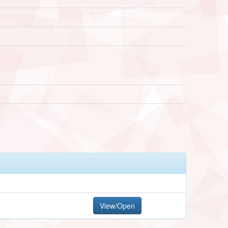
View/Open