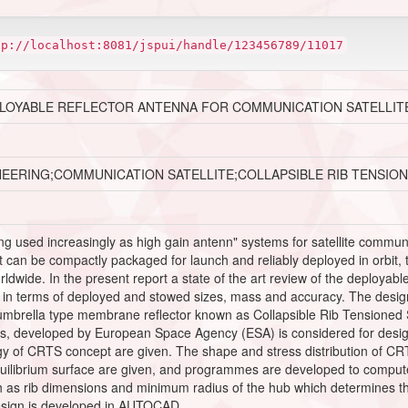
tp://localhost:8081/jspui/handle/123456789/11017
PLOYABLE REFLECTOR ANTENNA FOR COMMUNICATION SATELLIT
NEERING;COMMUNICATION SATELLITE;COLLAPSIBLE RIB TENSI
ng used increasingly as high gain antenn" systems for satellite commun
t can be compactly packaged for launch and reliably deployed in orbit, t
dwide. In the present report a state of the art review of the deployab
 in terms of deployed and stowed sizes, mass and accuracy. The design 
umbrella type membrane reflector known as Collapsible Rib Tensioned
es, developed by European Space Agency (ESA) is considered for desig
of CRTS concept are given. The shape and stress distribution of CRTS 
quilibrium surface are given, and programmes are developed to comput
h as rib dimensions and minimum radius of the hub which determines th
esign is developed in AUTOCAD.