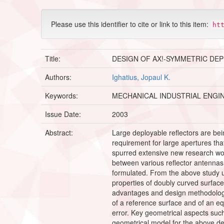
Please use this identifier to cite or link to this item:
ht
Title:
DESIGN OF AX!-SYMMETRIC DE
Authors:
Ighatius, Jopaul K.
Keywords:
MECHANICAL INDUSTRIAL ENGI
Issue Date:
2003
Abstract:
Large deployable reflectors are bei
requirement for large apertures tha
spurred extensive new research worl
between various reflector antennas
formulated. From the above study 
properties of doubly curved surfac
advantages and design methodology 
of a reference surface and of an e
error. Key geometrical aspects suc
geometrical model for the above d