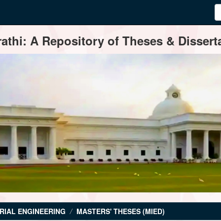
thi: A Repository of Theses & Disserta
RIAL ENGINEERING
MASTERS' THESES (MIED)