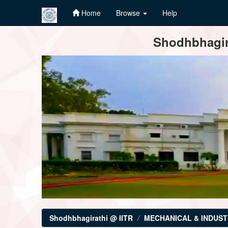
Home
Browse
Help
Skip
Shodhbhagira
navigation
Shodhbhagirathi @ IITR
MECHANICAL & INDUST