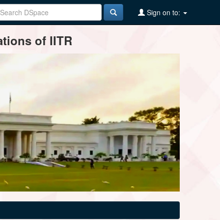
Sign on to:
tions of IITR