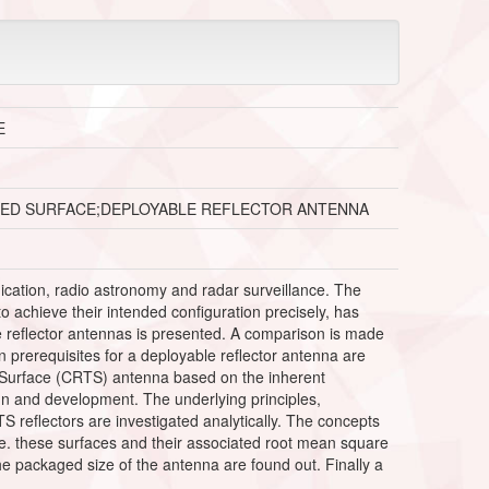
E
ONED SURFACE;DEPLOYABLE REFLECTOR ANTENNA
ication, radio astronomy and radar surveillance. The
o achieve their intended configuration precisely, has
le reflector antennas is presented. A comparison is made
prerequisites for a deployable reflector antenna are
 Surface (CRTS) antenna based on the inherent
n and development. The underlying principles,
reflectors are investigated analytically. The concepts
e. these surfaces and their associated root mean square
e packaged size of the antenna are found out. Finally a