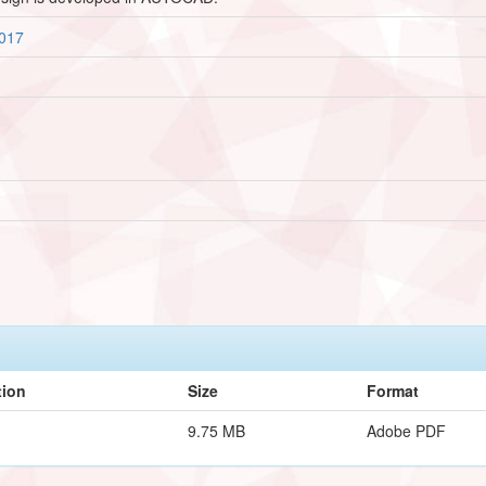
1017
tion
Size
Format
9.75 MB
Adobe PDF