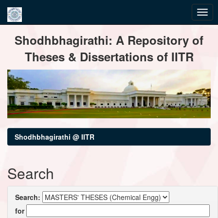
Skip
Shodhbhagirathi: A Repository of
navigation
Theses & Dissertations of IITR
Shodhbhagirathi @ IITR
Search
Search:
for