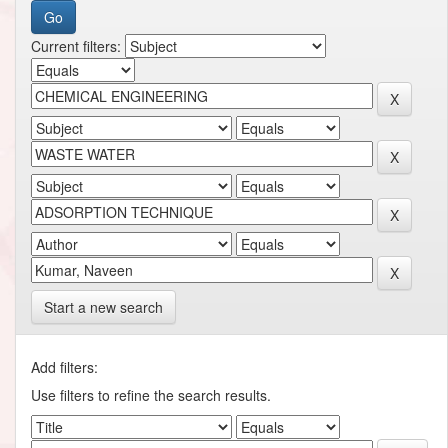
Current filters:
Start a new search
Add filters:
Use filters to refine the search results.