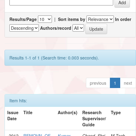
Results/Page
|
Sort items by
In order
Authors/record
Results 1-1 of 1 (Search time: 0.003 seconds).
previous
1
next
Item hits:
Issue
Title
Author(s)
Research
Type
Date
Supervisor/
Guide
2012
REMOVAL OF
Kumar,
Chand, Shri
M.Tech