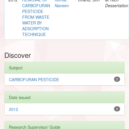
CARBOFURAN
Naveen
Dessertation
PESTICIDE
FROM WASTE
WATER BY
ADSORPTION
TECHNIQUE
Discover
Subject
CARBOFURAN PESTICIDE
1
Date issued
2012
1
Research Supervisor/ Guide