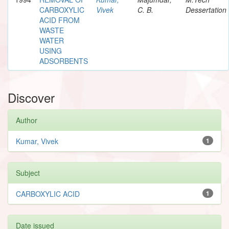
CARBOXYLIC
Vivek
C. B.
Dessertation
ACID FROM
WASTE
WATER
USING
ADSORBENTS
Discover
Author
Kumar, Vivek
1
Subject
CARBOXYLIC ACID
1
Date issued