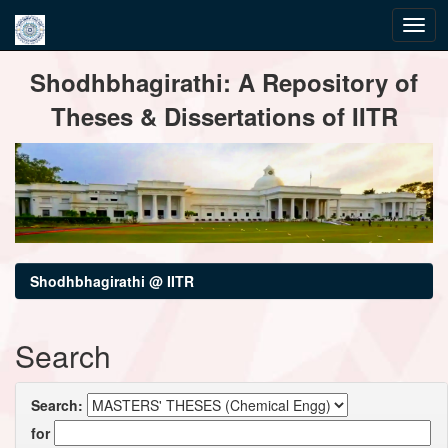
Skip
Shodhbhagirathi: A Repository of
navigation
Theses & Dissertations of IITR
Shodhbhagirathi @ IITR
Search
Search:
for