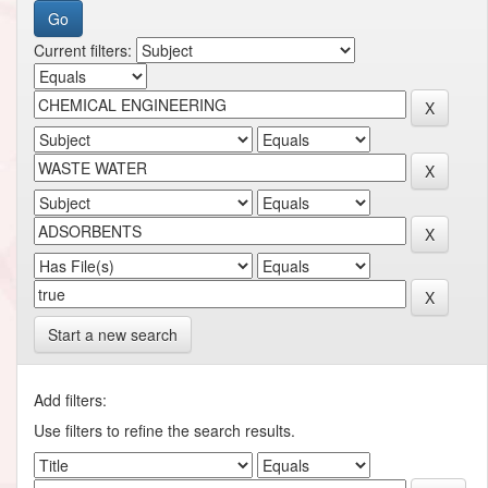
Current filters:
Start a new search
Add filters:
Use filters to refine the search results.