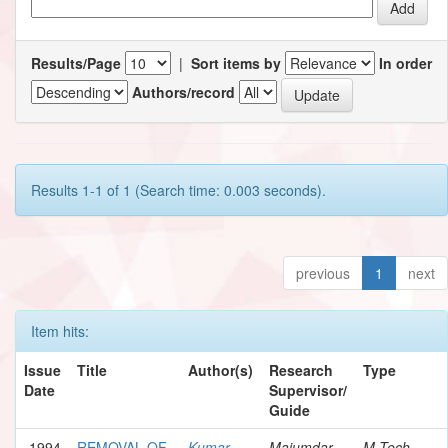
Results/Page
|
Sort items by
In order
Authors/record
Results 1-1 of 1 (Search time: 0.003 seconds).
previous
1
next
Item hits:
Issue
Title
Author(s)
Research
Type
Date
Supervisor/
Guide
1994
REMOVAL OF
Kumar,
Majumdar,
M.Tech