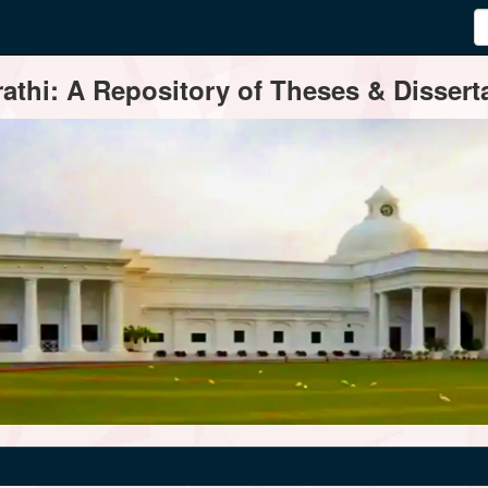
thi: A Repository of Theses & Disserta