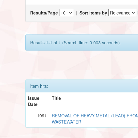
Results/Page
|
Sort items by
Results 1-1 of 1 (Search time: 0.003 seconds).
Item hits:
Issue
Title
Date
1991
REMOVAL OF HEAVY METAL (LEAD) FRO
WASTEWATER