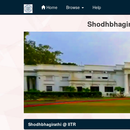
Home
Browse
Help
Skip
Shodhbhagira
navigation
Shodhbhagirathi @ IITR