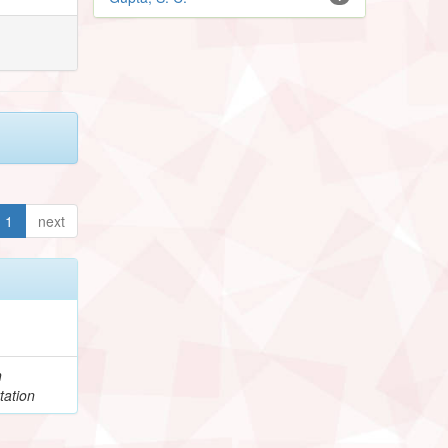
1
next
h
tation