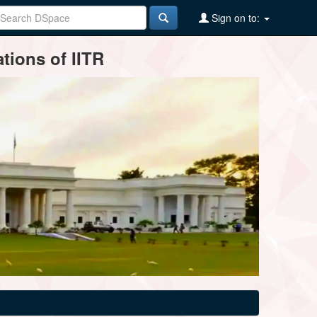
Sign on to:
tions of IITR