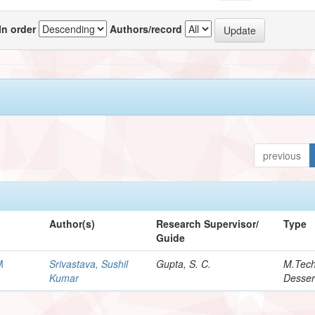
In order
Authors/record
previous
Author(s)
Research Supervisor/
Type
Guide
M
Srivastava, Sushil
Gupta, S. C.
M.Tec
Kumar
Desser