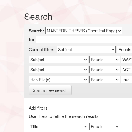
Search
Search:
for
Current filters:
Start a new search
Add filters:
Use filters to refine the search results.