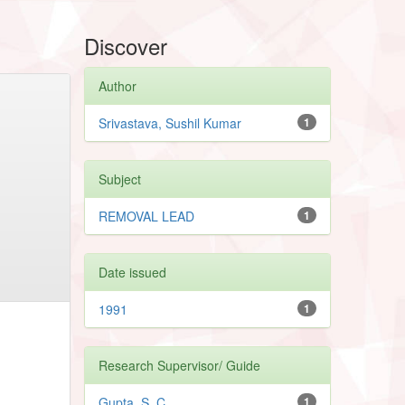
Discover
Author
Srivastava, Sushil Kumar
1
Subject
REMOVAL LEAD
1
Date issued
1991
1
Research Supervisor/ Guide
Gupta, S. C.
1