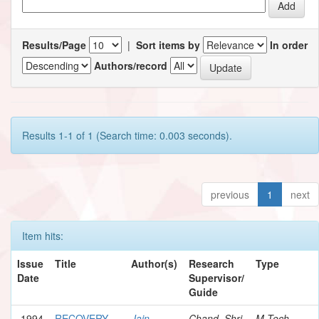
Results/Page
|
Sort items by
In order
Authors/record
Results 1-1 of 1 (Search time: 0.003 seconds).
previous
1
next
Item hits:
Issue
Title
Author(s)
Research
Type
Date
Supervisor/
Guide
1994
RECOVERY
Jain,
Chand, Shri
M.Tech