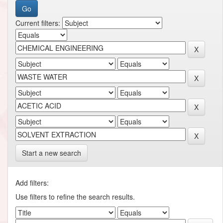
Current filters:
Start a new search
Add filters:
Use filters to refine the search results.