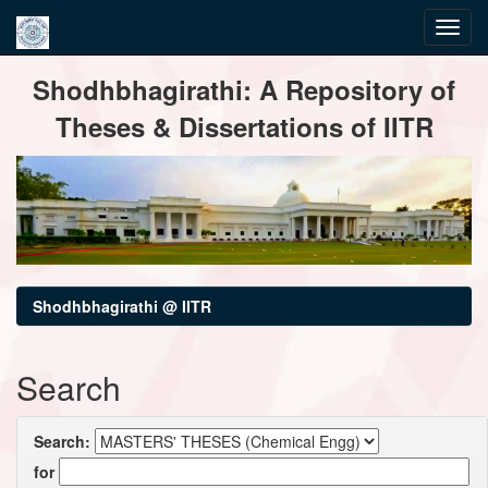
Skip
Shodhbhagirathi: A Repository of
navigation
Theses & Dissertations of IITR
Shodhbhagirathi @ IITR
Search
Search:
for