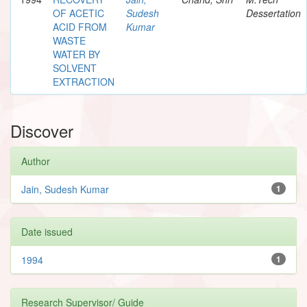
OF ACETIC
Sudesh
Dessertation
ACID FROM
Kumar
WASTE
WATER BY
SOLVENT
EXTRACTION
Discover
Author
Jain, Sudesh Kumar
1
Date issued
1994
1
Research Supervisor/ Guide