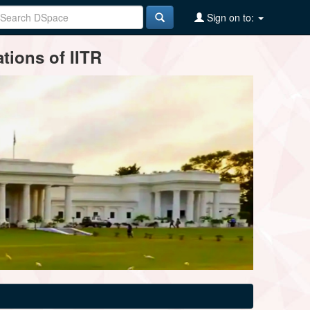
Sign on to:
tions of IITR