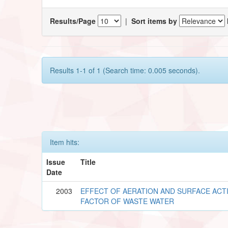
Results/Page
|
Sort items by
Results 1-1 of 1 (Search time: 0.005 seconds).
Item hits:
Issue
Title
Date
2003
EFFECT OF AERATION AND SURFACE ACTI
FACTOR OF WASTE WATER