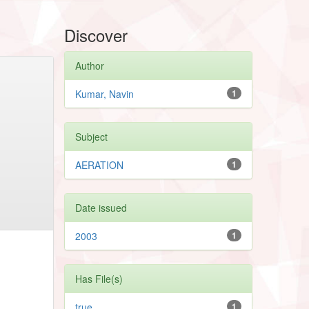
Discover
Author
Kumar, Navin
1
Subject
AERATION
1
Date issued
2003
1
Has File(s)
true
1