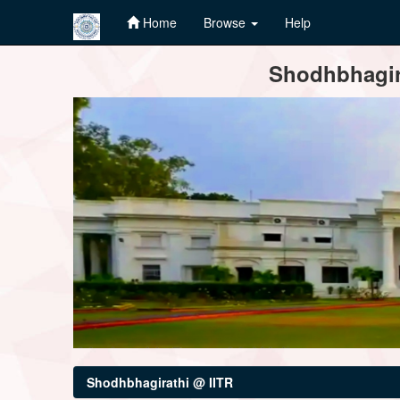
Home
Browse
Help
Skip
Shodhbhagira
navigation
Shodhbhagirathi @ IITR