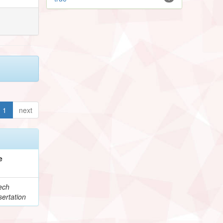
1
next
e
ech
ertation