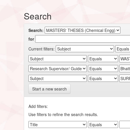
Search
Search:
for
Current filters:
Start a new search
Add filters:
Use filters to refine the search results.