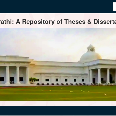
thi: A Repository of Theses & Disserta