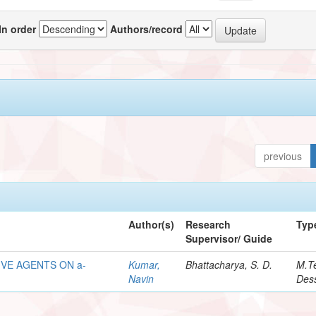
In order
Authors/record
previous
Author(s)
Research
Typ
Supervisor/ Guide
VE AGENTS ON a-
Kumar,
Bhattacharya, S. D.
M.T
Navin
Dess