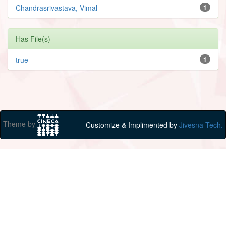
Chandrasrivastava, Vimal
1
Has File(s)
true
1
Theme by
Customize & Implimented by
Jivesna Tech.