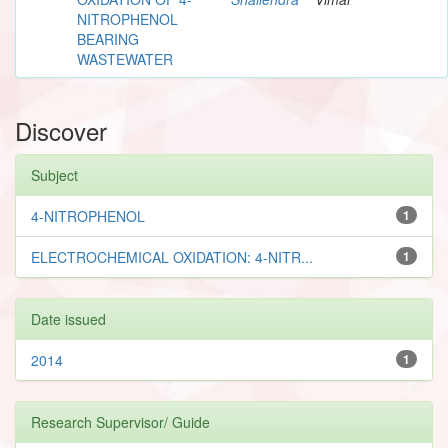
NITROPHENOL
BEARING
WASTEWATER
Discover
Subject
4-NITROPHENOL
1
ELECTROCHEMICAL OXIDATION: 4-NITR...
1
Date issued
2014
1
Research Supervisor/ Guide