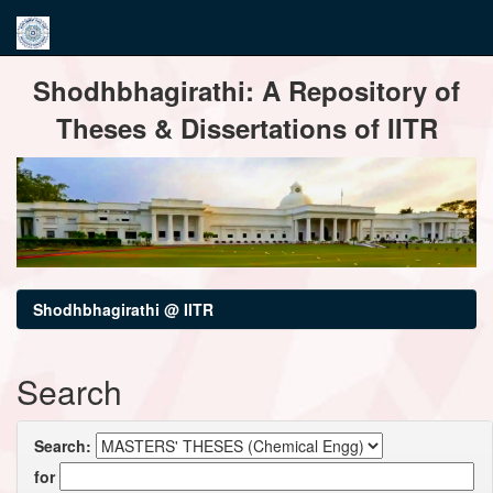
Skip
Shodhbhagirathi: A Repository of
navigation
Theses & Dissertations of IITR
Shodhbhagirathi @ IITR
Search
Search:
for