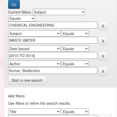
Current filters:
Start a new search
Add filters:
Use filters to refine the search results.