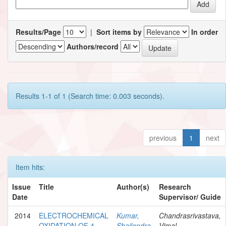
Results/Page
|
Sort items by
In order
Authors/record
Results 1-1 of 1 (Search time: 0.003 seconds).
previous
1
next
Item hits:
Issue
Title
Author(s)
Research
Date
Supervisor/ Guide
2014
ELECTROCHEMICAL
Kumar,
Chandrasrivastava,
OXIDATION OF 4-
Shailendra
Vimal