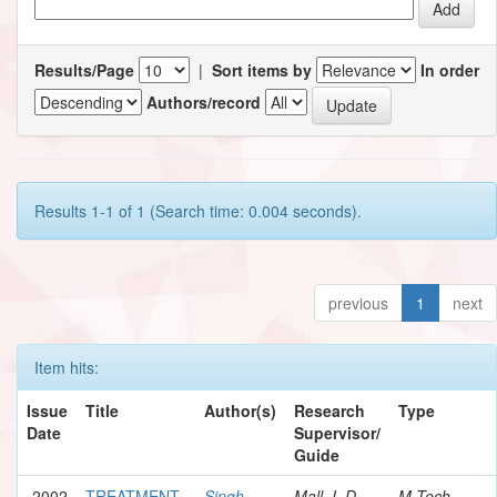
Results/Page
|
Sort items by
In order
Authors/record
Results 1-1 of 1 (Search time: 0.004 seconds).
previous
1
next
Item hits:
Issue
Title
Author(s)
Research
Type
Date
Supervisor/
Guide
2002
TREATMENT
Singh,
Mall, I. D.
M.Tech