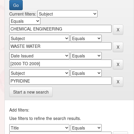
Current filters:
Start a new search
Add filters:
Use filters to refine the search results.