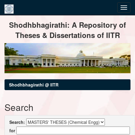
Skip
Shodhbhagirathi: A Repository of
navigation
Theses & Dissertations of IITR
Shodhbhagirathi @ IITR
Search
Search:
for