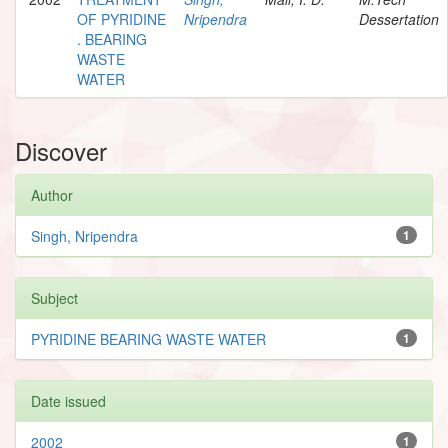
OF PYRIDINE
Nripendra
Dessertation
. BEARING
WASTE
WATER
Discover
Author
Singh, Nripendra
1
Subject
PYRIDINE BEARING WASTE WATER
1
Date issued
2002
1