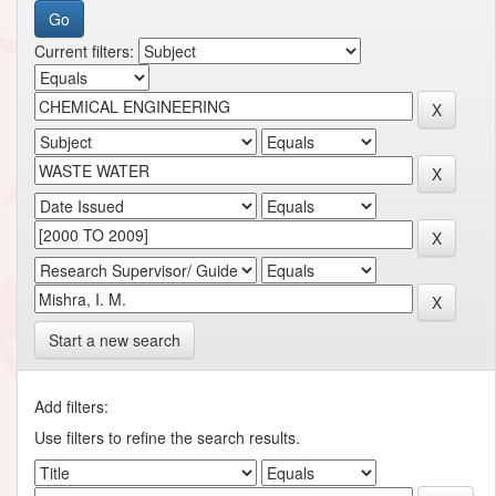
Current filters:
Start a new search
Add filters:
Use filters to refine the search results.