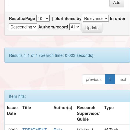
Results/Page
|
Sort items by
In order
Authors/record
Results 1-1 of 1 (Search time: 0.003 seconds).
previous
1
next
Item hits:
Issue
Title
Author(s)
Research
Type
Date
Supervisor/
Guide
2003
TREATMENT
Raju,
Mishra, I.
M.Tech