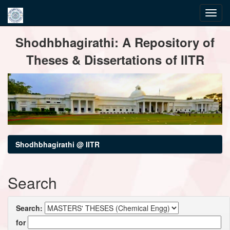
Skip
Shodhbhagirathi: A Repository of
navigation
Theses & Dissertations of IITR
Shodhbhagirathi @ IITR
Search
Search:
for