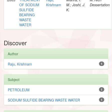
OF SODIUM
Krishnam
M.; Joshi, J.
Dessertation
SULFIDE
K.
BEARING
WASTE
WATER
Discover
Author
Raju, Krishnam
1
Subject
PETROLEUM
1
SODIUM SULFIDE BEARING WASTE WATER
1