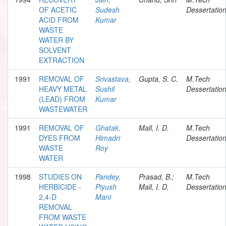
OF ACETIC
Sudesh
Dessertatio
ACID FROM
Kumar
WASTE
WATER BY
SOLVENT
EXTRACTION
1991
REMOVAL OF
Srivastava,
Gupta, S. C.
M.Tech
HEAVY METAL
Sushil
Dessertatio
(LEAD) FROM
Kumar
WASTEWATER
1991
REMOVAL OF
Ghatak,
Mall, I. D.
M.Tech
DYES FROM
Himadri
Dessertatio
WASTE
Roy
WATER
1998
STUDIES ON
Pandey,
Prasad, B.;
M.Tech
HERBICIDE -
Piyush
Mall, I. D.
Dessertatio
2,4-D
Mani
REMOVAL
FROM WASTE