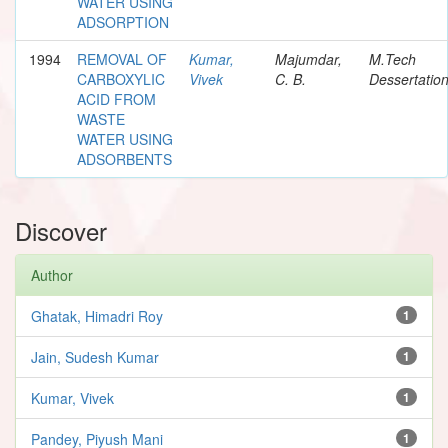
WATER USING
ADSORPTION
1994
REMOVAL OF
Kumar,
Majumdar,
M.Tech
CARBOXYLIC
Vivek
C. B.
Dessertatio
ACID FROM
WASTE
WATER USING
ADSORBENTS
Discover
Author
Ghatak, Himadri Roy
1
Jain, Sudesh Kumar
1
Kumar, Vivek
1
Pandey, Piyush Mani
1