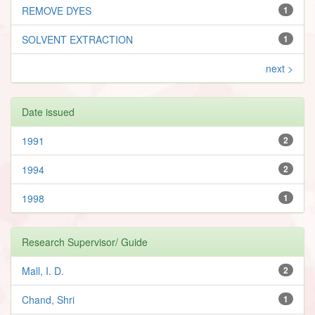
REMOVE DYES
1
SOLVENT EXTRACTION
1
next >
Date issued
1991
2
1994
2
1998
1
Research Supervisor/ Guide
Mall, I. D.
2
Chand, Shri
1