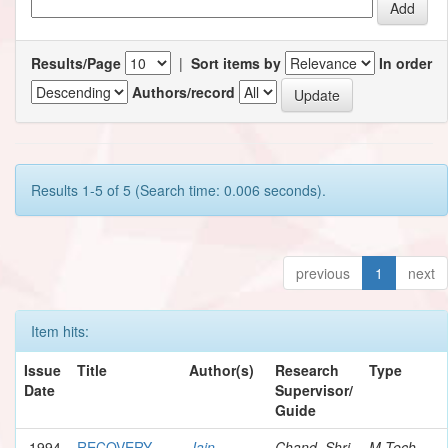
Results/Page
|
Sort items by
In order
Authors/record
Results 1-5 of 5 (Search time: 0.006 seconds).
previous
1
next
Item hits:
Issue
Title
Author(s)
Research
Type
Date
Supervisor/
Guide
1994
RECOVERY
Jain,
Chand, Shri
M.Tech