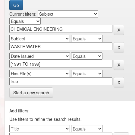
Current filters:
Start a new search
Add filters:
Use filters to refine the search results.