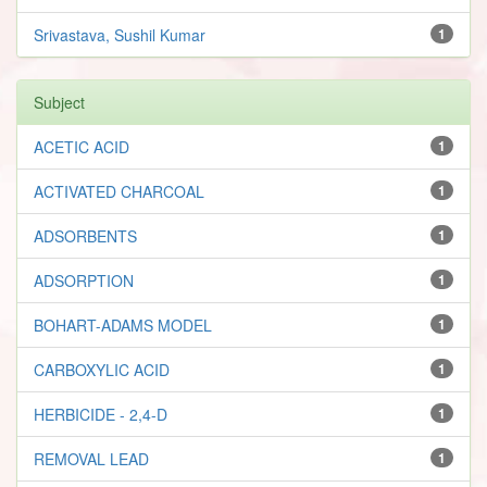
Srivastava, Sushil Kumar
1
Subject
ACETIC ACID
1
ACTIVATED CHARCOAL
1
ADSORBENTS
1
ADSORPTION
1
BOHART-ADAMS MODEL
1
CARBOXYLIC ACID
1
HERBICIDE - 2,4-D
1
REMOVAL LEAD
1