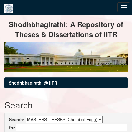
Skip
Shodhbhagirathi: A Repository of
navigation
Theses & Dissertations of IITR
Shodhbhagirathi @ IITR
Search
Search:
for