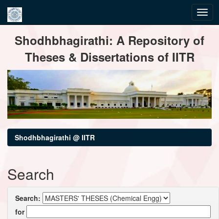
Skip
Shodhbhagirathi: A Repository of
navigation
Theses & Dissertations of IITR
Shodhbhagirathi @ IITR
Search
Search:
for