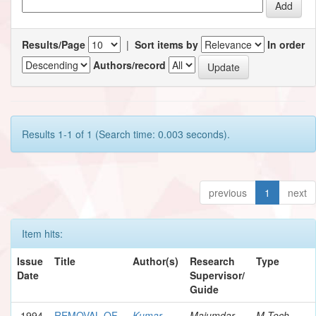
Results/Page
|
Sort items by
In order
Authors/record
Results 1-1 of 1 (Search time: 0.003 seconds).
previous
1
next
Item hits:
Issue
Title
Author(s)
Research
Type
Date
Supervisor/
Guide
1994
REMOVAL OF
Kumar,
Majumdar,
M.Tech