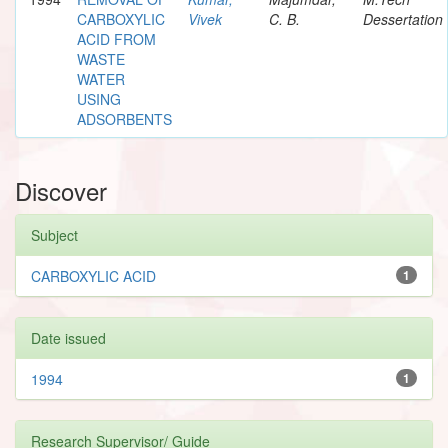
CARBOXYLIC
Vivek
C. B.
Dessertation
ACID FROM
WASTE
WATER
USING
ADSORBENTS
Discover
Subject
CARBOXYLIC ACID
1
Date issued
1994
1
Research Supervisor/ Guide