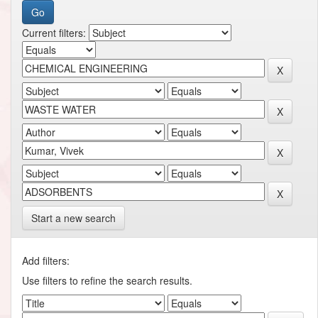
Current filters:
Start a new search
Add filters:
Use filters to refine the search results.