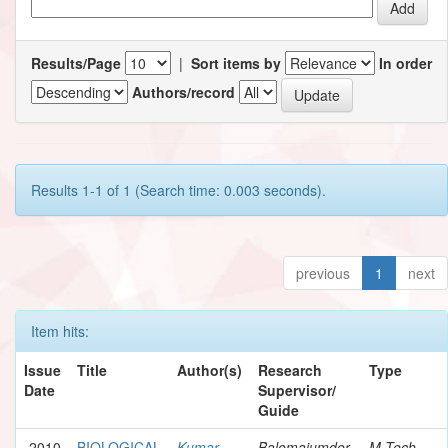
Results/Page
|
Sort items by
In order
Authors/record
Results 1-1 of 1 (Search time: 0.003 seconds).
previous
1
next
Item hits:
Issue
Title
Author(s)
Research
Type
Date
Supervisor/
Guide
2010
BIOLOGICAL
Kumar,
Balomajumder,
M.Tech