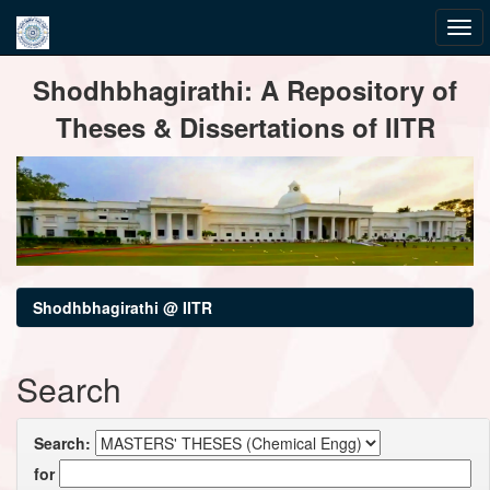
Skip
Shodhbhagirathi: A Repository of
navigation
Theses & Dissertations of IITR
Shodhbhagirathi @ IITR
Search
Search:
for