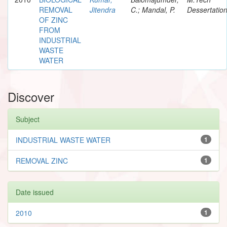
REMOVAL
Jitendra
C.; Mandal, P.
Dessertatio
OF ZINC
FROM
INDUSTRIAL
WASTE
WATER
Discover
Subject
INDUSTRIAL WASTE WATER
1
REMOVAL ZINC
1
Date issued
2010
1