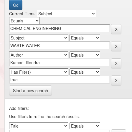
Current filters:
Start a new search
Add filters:
Use filters to refine the search results.