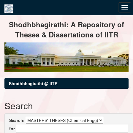
Skip
Shodhbhagirathi: A Repository of
navigation
Theses & Dissertations of IITR
Shodhbhagirathi @ IITR
Search
Search:
for