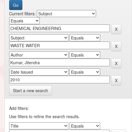
Current filters:
Start a new search
Add filters:
Use filters to refine the search results.