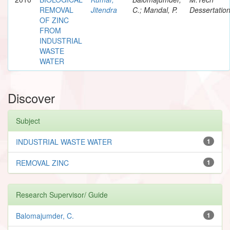
REMOVAL
Jitendra
C.; Mandal, P.
Dessertatio
OF ZINC
FROM
INDUSTRIAL
WASTE
WATER
Discover
Subject
INDUSTRIAL WASTE WATER
1
REMOVAL ZINC
1
Research Supervisor/ Guide
Balomajumder, C.
1