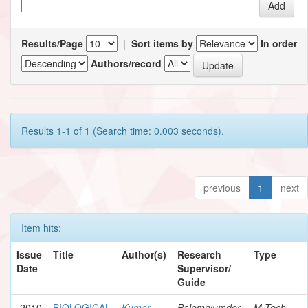
Results/Page
|
Sort items by
In order
Authors/record
Results 1-1 of 1 (Search time: 0.003 seconds).
previous
1
next
Item hits:
Issue
Title
Author(s)
Research
Type
Date
Supervisor/
Guide
2010
BIOLOGICAL
Kumar,
Balomajumder,
M.Tech