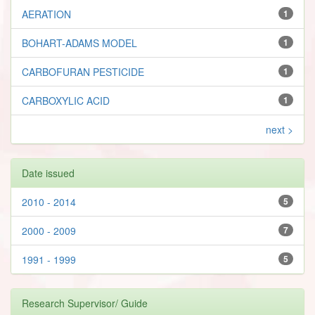
AERATION
1
BOHART-ADAMS MODEL
1
CARBOFURAN PESTICIDE
1
CARBOXYLIC ACID
1
next >
Date issued
2010 - 2014
5
2000 - 2009
7
1991 - 1999
5
Research Supervisor/ Guide