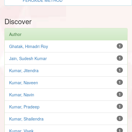
Discover
Author
Ghatak, Himadri Roy
1
Jain, Sudesh Kumar
1
Kumar, Jitendra
1
Kumar, Naveen
1
Kumar, Navin
1
Kumar, Pradeep
1
Kumar, Shailendra
1
Kumar, Vivek
1