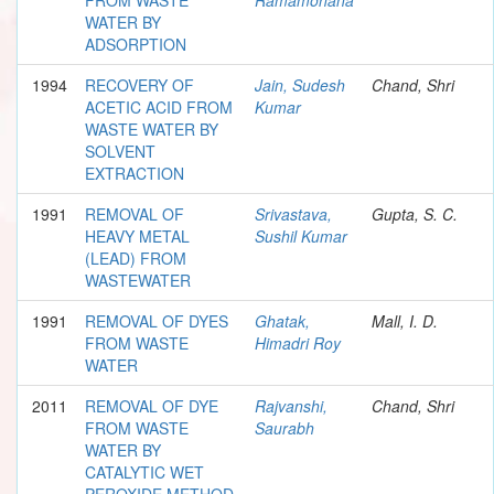
WATER BY
ADSORPTION
1994
RECOVERY OF
Jain, Sudesh
Chand, Shri
ACETIC ACID FROM
Kumar
WASTE WATER BY
SOLVENT
EXTRACTION
1991
REMOVAL OF
Srivastava,
Gupta, S. C.
HEAVY METAL
Sushil Kumar
(LEAD) FROM
WASTEWATER
1991
REMOVAL OF DYES
Ghatak,
Mall, I. D.
FROM WASTE
Himadri Roy
WATER
2011
REMOVAL OF DYE
Rajvanshi,
Chand, Shri
FROM WASTE
Saurabh
WATER BY
CATALYTIC WET
PEROXIDE METHOD