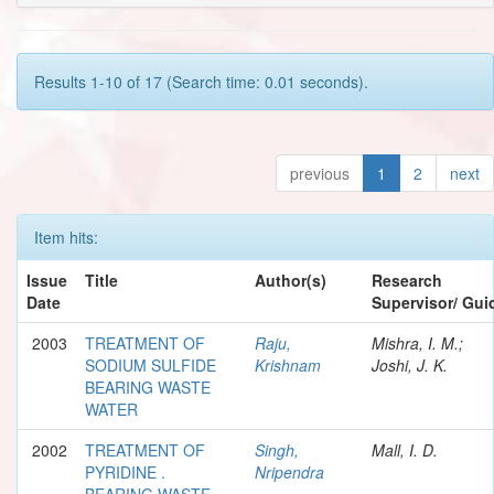
Results 1-10 of 17 (Search time: 0.01 seconds).
previous
1
2
next
Item hits:
Issue
Title
Author(s)
Research
Date
Supervisor/ Gui
2003
TREATMENT OF
Raju,
Mishra, I. M.;
SODIUM SULFIDE
Krishnam
Joshi, J. K.
BEARING WASTE
WATER
2002
TREATMENT OF
Singh,
Mall, I. D.
PYRIDINE .
Nripendra
BEARING WASTE