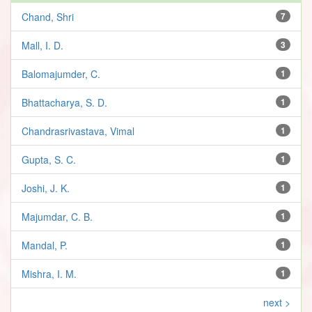
Chand, Shri
7
Mall, I. D.
3
Balomajumder, C.
1
Bhattacharya, S. D.
1
Chandrasrivastava, Vimal
1
Gupta, S. C.
1
Joshi, J. K.
1
Majumdar, C. B.
1
Mandal, P.
1
Mishra, I. M.
1
next >