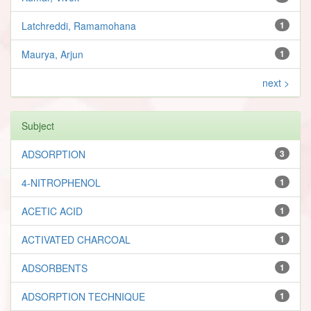
Latchreddi, Ramamohana
1
Maurya, Arjun
1
next >
Subject
ADSORPTION
3
4-NITROPHENOL
1
ACETIC ACID
1
ACTIVATED CHARCOAL
1
ADSORBENTS
1
ADSORPTION TECHNIQUE
1