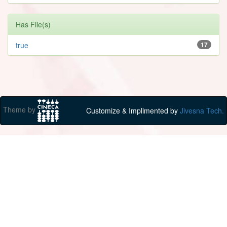
Has File(s)
true
17
Theme by
Customize & Implimented by
Jivesna Tech.