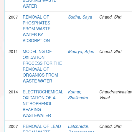
WATER
2007
REMOVAL OF
Sudha, Saya
Chand, Shri
PHOSPHATES
FROM WASTE
WATER BY
ADSORPTION
2011
MODELING OF
Maurya, Arjun
Chand, Shri
OXIDATION
PROCESS FOR THE
REMOVAL OF
ORGANICS FROM
WASTE WATER
2014
ELECTROCHEMICAL
Kumar,
Chandrasrivastav
OXIDATION OF 4-
Shailendra
Vimal
NITROPHENOL
BEARING
WASTEWATER
2007
REMOVAL OF LEAD
Latchreddi,
Chand, Shri
FROM WASTE
Ramamohana