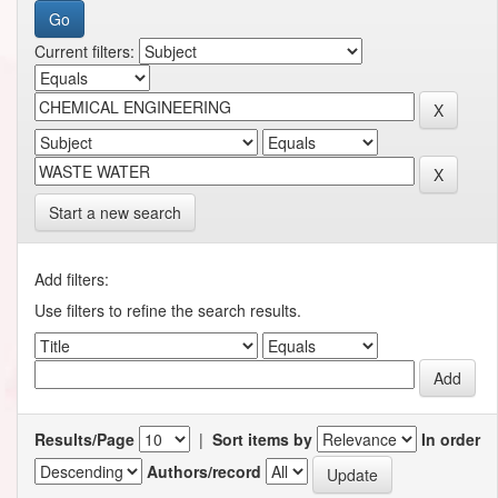
Current filters:
Start a new search
Add filters:
Use filters to refine the search results.
Results/Page
|
Sort items by
In order
Authors/record