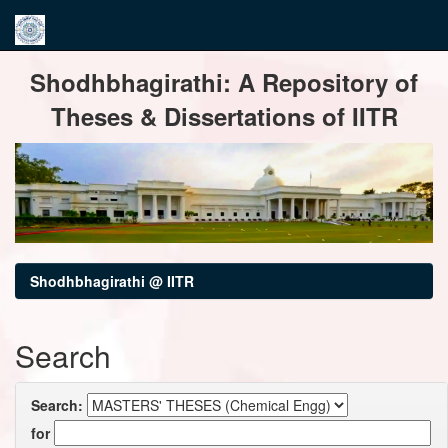
Skip
Shodhbhagirathi: A Repository of
navigation
Theses & Dissertations of IITR
Shodhbhagirathi @ IITR
Search
Search:
for