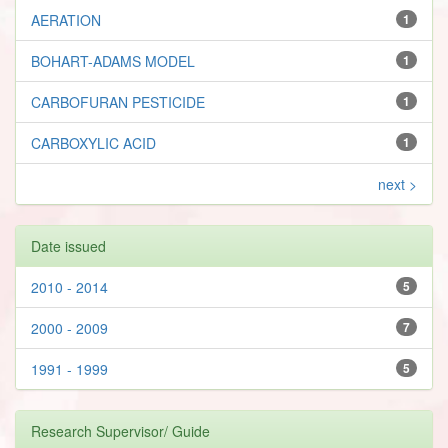
AERATION
1
BOHART-ADAMS MODEL
1
CARBOFURAN PESTICIDE
1
CARBOXYLIC ACID
1
next >
Date issued
2010 - 2014
5
2000 - 2009
7
1991 - 1999
5
Research Supervisor/ Guide