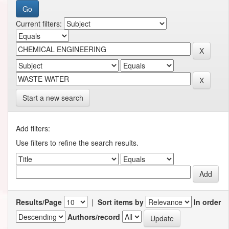
Current filters:
Start a new search
Add filters:
Use filters to refine the search results.
Results/Page
|
Sort items by
In order
Authors/record