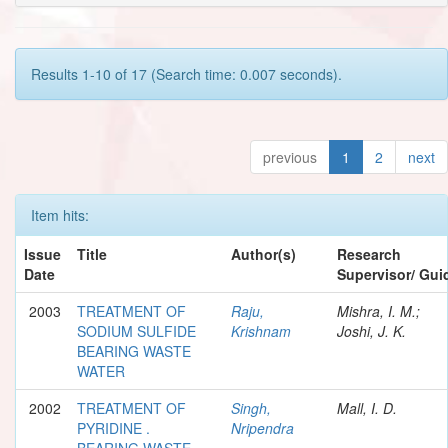
Results 1-10 of 17 (Search time: 0.007 seconds).
previous
1
2
next
Item hits:
Issue
Title
Author(s)
Research
Date
Supervisor/ Gui
2003
TREATMENT OF
Raju,
Mishra, I. M.;
SODIUM SULFIDE
Krishnam
Joshi, J. K.
BEARING WASTE
WATER
2002
TREATMENT OF
Singh,
Mall, I. D.
PYRIDINE .
Nripendra
BEARING WASTE