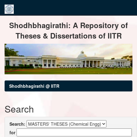
Skip
Shodhbhagirathi: A Repository of
navigation
Theses & Dissertations of IITR
Shodhbhagirathi @ IITR
Search
Search:
for