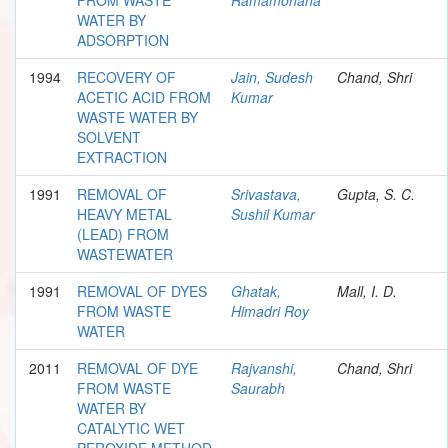
WATER BY
ADSORPTION
1994
RECOVERY OF
Jain, Sudesh
Chand, Shri
ACETIC ACID FROM
Kumar
WASTE WATER BY
SOLVENT
EXTRACTION
1991
REMOVAL OF
Srivastava,
Gupta, S. C.
HEAVY METAL
Sushil Kumar
(LEAD) FROM
WASTEWATER
1991
REMOVAL OF DYES
Ghatak,
Mall, I. D.
FROM WASTE
Himadri Roy
WATER
2011
REMOVAL OF DYE
Rajvanshi,
Chand, Shri
FROM WASTE
Saurabh
WATER BY
CATALYTIC WET
PEROXIDE METHOD