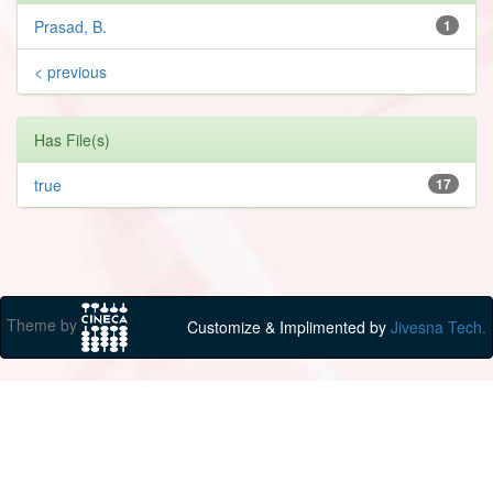
Prasad, B.
1
< previous
Has File(s)
true
17
Theme by
Customize & Implimented by
Jivesna Tech.