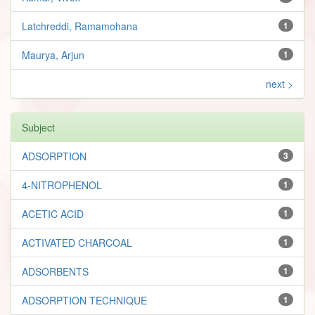
Latchreddi, Ramamohana
1
Maurya, Arjun
1
next >
Subject
ADSORPTION
3
4-NITROPHENOL
1
ACETIC ACID
1
ACTIVATED CHARCOAL
1
ADSORBENTS
1
ADSORPTION TECHNIQUE
1