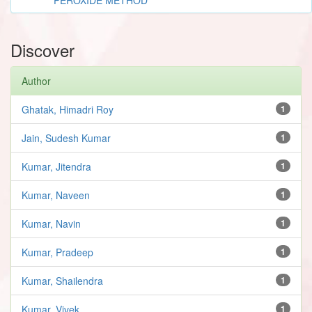
Discover
Author
Ghatak, Himadri Roy
1
Jain, Sudesh Kumar
1
Kumar, Jitendra
1
Kumar, Naveen
1
Kumar, Navin
1
Kumar, Pradeep
1
Kumar, Shailendra
1
Kumar, Vivek
1