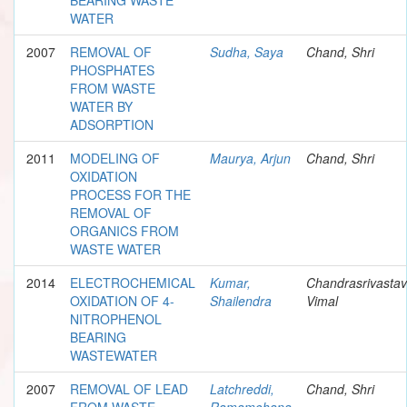
WATER
2007
REMOVAL OF
Sudha, Saya
Chand, Shri
PHOSPHATES
FROM WASTE
WATER BY
ADSORPTION
2011
MODELING OF
Maurya, Arjun
Chand, Shri
OXIDATION
PROCESS FOR THE
REMOVAL OF
ORGANICS FROM
WASTE WATER
2014
ELECTROCHEMICAL
Kumar,
Chandrasrivastav
OXIDATION OF 4-
Shailendra
Vimal
NITROPHENOL
BEARING
WASTEWATER
2007
REMOVAL OF LEAD
Latchreddi,
Chand, Shri
FROM WASTE
Ramamohana