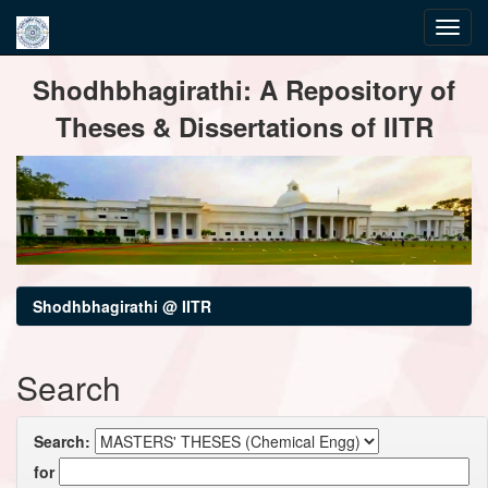
Skip
Shodhbhagirathi: A Repository of
navigation
Theses & Dissertations of IITR
Shodhbhagirathi @ IITR
Search
Search:
for