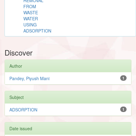
REMOVAL
FROM
WASTE
WATER
USING
ADSORPTION
Discover
Author
Pandey, Piyush Mani
1
Subject
ADSORPTION
1
Date issued