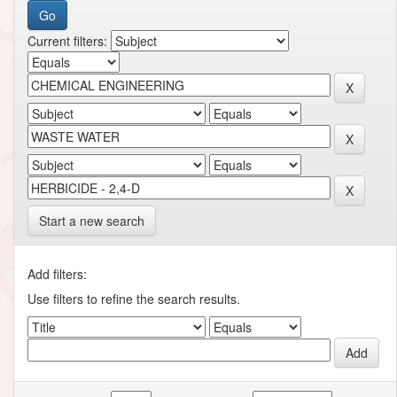
Current filters:
Start a new search
Add filters:
Use filters to refine the search results.