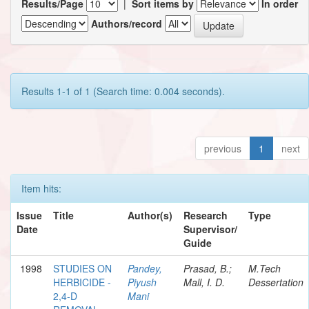
Results/Page
|
Sort items by
In order
Authors/record
Results 1-1 of 1 (Search time: 0.004 seconds).
previous
1
next
Item hits:
Issue
Title
Author(s)
Research
Type
Date
Supervisor/
Guide
1998
STUDIES ON
Pandey,
Prasad, B.;
M.Tech
HERBICIDE -
Piyush
Mall, I. D.
Dessertation
2,4-D
Mani