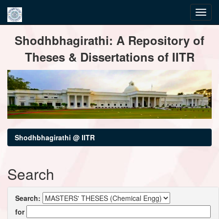
Skip
Shodhbhagirathi: A Repository of
navigation
Theses & Dissertations of IITR
Shodhbhagirathi @ IITR
Search
Search:
for