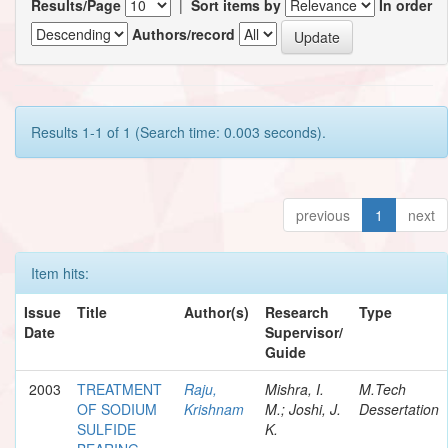
Results/Page
|
Sort items by
In order
Authors/record
Results 1-1 of 1 (Search time: 0.003 seconds).
previous
1
next
Item hits:
Issue
Title
Author(s)
Research
Type
Date
Supervisor/
Guide
2003
TREATMENT
Raju,
Mishra, I.
M.Tech
OF SODIUM
Krishnam
M.; Joshi, J.
Dessertation
SULFIDE
K.