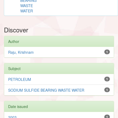
BEARING
WASTE
WATER
Discover
Author
Raju, Krishnam
1
Subject
PETROLEUM
1
SODIUM SULFIDE BEARING WASTE WATER
1
Date issued
2003
1