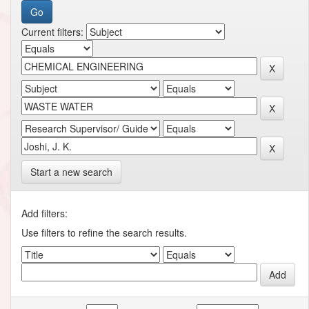
Current filters:
Start a new search
Add filters:
Use filters to refine the search results.