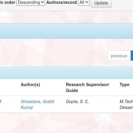
In order
Authors/record
previous
Author(s)
Research Supervisor/
Type
Guide
M
Srivastava, Sushil
Gupta, S. C.
M.Tec
Kumar
Desser