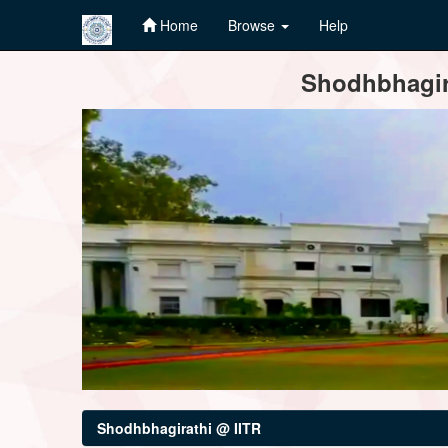
Home
Browse
Help
Skip
Shodhbhagira
navigation
Shodhbhagirathi @ IITR