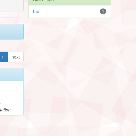
true
1
1
next
h
tation