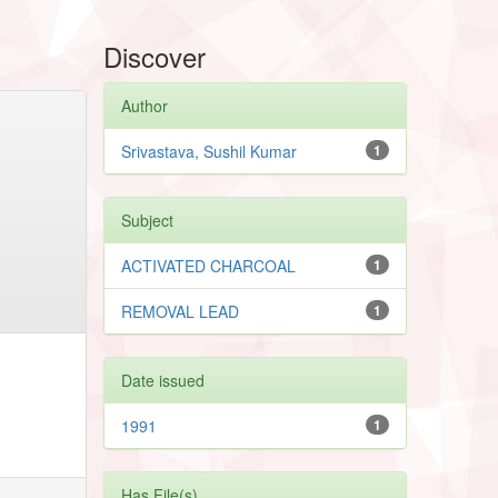
Discover
Author
Srivastava, Sushil Kumar
1
Subject
ACTIVATED CHARCOAL
1
REMOVAL LEAD
1
Date issued
1991
1
Has File(s)