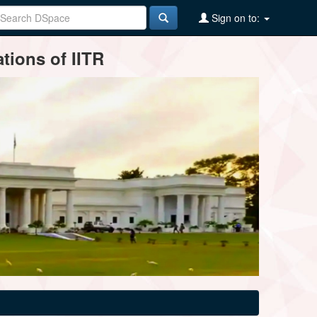
Sign on to:
tions of IITR