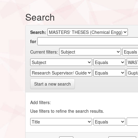
Search
Search:
for
Current filters:
Start a new search
Add filters:
Use filters to refine the search results.