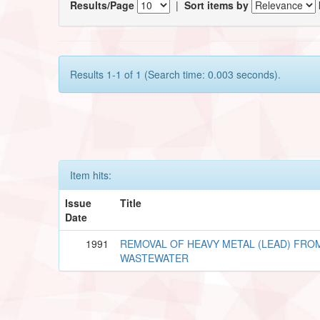
Results/Page
|
Sort items by
Results 1-1 of 1 (Search time: 0.003 seconds).
Item hits:
Issue
Title
Date
1991
REMOVAL OF HEAVY METAL (LEAD) FRO
WASTEWATER