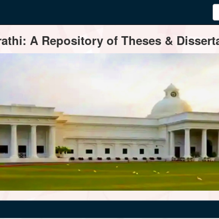
thi: A Repository of Theses & Disserta