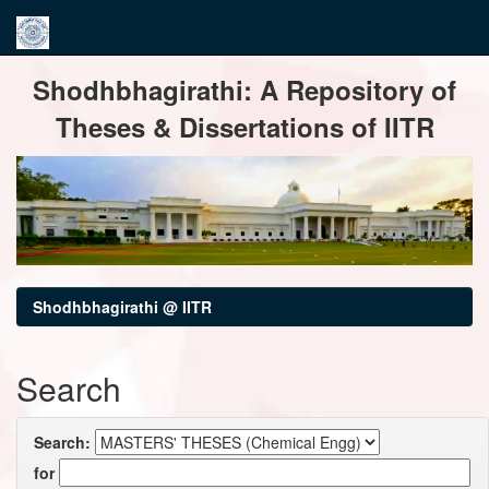
Skip
Shodhbhagirathi: A Repository of
navigation
Theses & Dissertations of IITR
Shodhbhagirathi @ IITR
Search
Search:
for