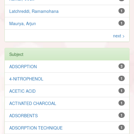
Latchreddi, Ramamohana
1
Maurya, Arjun
1
next >
Subject
ADSORPTION
3
4-NITROPHENOL
1
ACETIC ACID
1
ACTIVATED CHARCOAL
1
ADSORBENTS
1
ADSORPTION TECHNIQUE
1