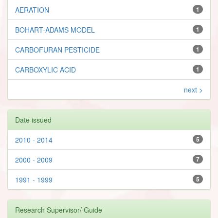
AERATION
1
BOHART-ADAMS MODEL
1
CARBOFURAN PESTICIDE
1
CARBOXYLIC ACID
1
next >
Date issued
2010 - 2014
5
2000 - 2009
7
1991 - 1999
5
Research Supervisor/ Guide