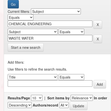
Current filters:
Start a new search
Add filters:
Use filters to refine the search results.
Results/Page
|
Sort items by
In order
Authors/record