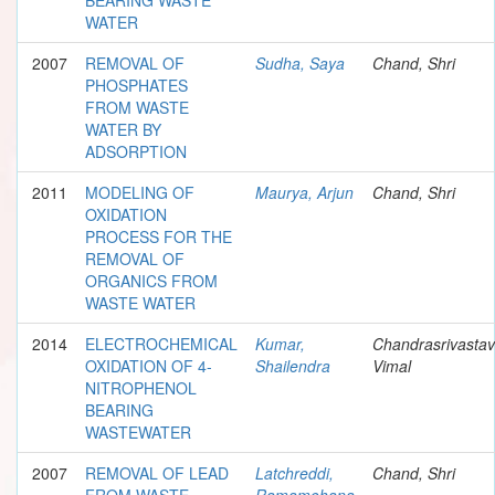
WATER
2007
REMOVAL OF
Sudha, Saya
Chand, Shri
PHOSPHATES
FROM WASTE
WATER BY
ADSORPTION
2011
MODELING OF
Maurya, Arjun
Chand, Shri
OXIDATION
PROCESS FOR THE
REMOVAL OF
ORGANICS FROM
WASTE WATER
2014
ELECTROCHEMICAL
Kumar,
Chandrasrivastav
OXIDATION OF 4-
Shailendra
Vimal
NITROPHENOL
BEARING
WASTEWATER
2007
REMOVAL OF LEAD
Latchreddi,
Chand, Shri
FROM WASTE
Ramamohana