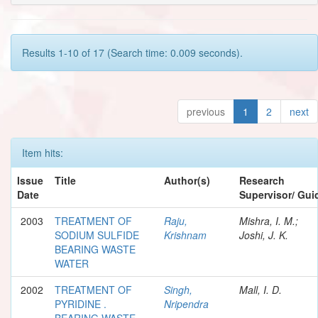
Results 1-10 of 17 (Search time: 0.009 seconds).
previous
1
2
next
Item hits:
Issue
Title
Author(s)
Research
Date
Supervisor/ Gui
2003
TREATMENT OF
Raju,
Mishra, I. M.;
SODIUM SULFIDE
Krishnam
Joshi, J. K.
BEARING WASTE
WATER
2002
TREATMENT OF
Singh,
Mall, I. D.
PYRIDINE .
Nripendra
BEARING WASTE