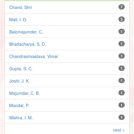
Chand, Shri
7
Mall, I. D.
3
Balomajumder, C.
1
Bhattacharya, S. D.
1
Chandrasrivastava, Vimal
1
Gupta, S. C.
1
Joshi, J. K.
1
Majumdar, C. B.
1
Mandal, P.
1
Mishra, I. M.
1
next >