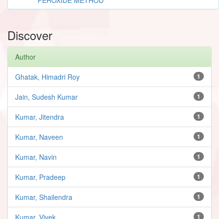
Discover
Author
Ghatak, Himadri Roy
1
Jain, Sudesh Kumar
1
Kumar, Jitendra
1
Kumar, Naveen
1
Kumar, Navin
1
Kumar, Pradeep
1
Kumar, Shailendra
1
Kumar, Vivek
1