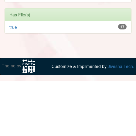
Has File(s)
true
17
Theme by
Customize & Implimented by
Jivesna Tech.