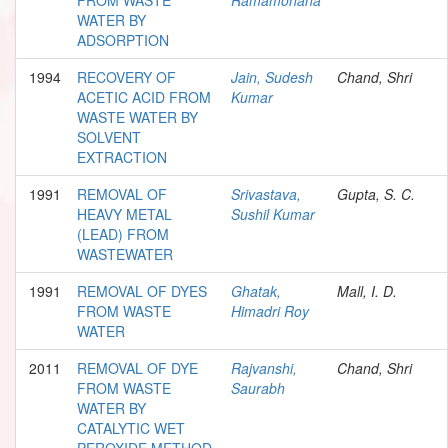
WATER BY
ADSORPTION
1994
RECOVERY OF
Jain, Sudesh
Chand, Shri
ACETIC ACID FROM
Kumar
WASTE WATER BY
SOLVENT
EXTRACTION
1991
REMOVAL OF
Srivastava,
Gupta, S. C.
HEAVY METAL
Sushil Kumar
(LEAD) FROM
WASTEWATER
1991
REMOVAL OF DYES
Ghatak,
Mall, I. D.
FROM WASTE
Himadri Roy
WATER
2011
REMOVAL OF DYE
Rajvanshi,
Chand, Shri
FROM WASTE
Saurabh
WATER BY
CATALYTIC WET
PEROXIDE METHOD