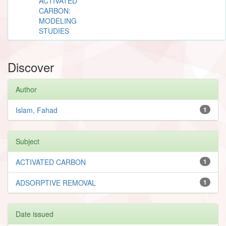
ACTIVATED
CARBON:
MODELING
STUDIES
Discover
Author
Islam, Fahad
1
Subject
ACTIVATED CARBON
1
ADSORPTIVE REMOVAL
1
Date issued