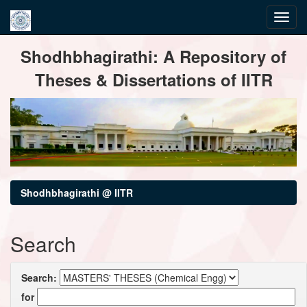
Skip
Shodhbhagirathi: A Repository of
navigation
Theses & Dissertations of IITR
Shodhbhagirathi @ IITR
Search
Search:
for