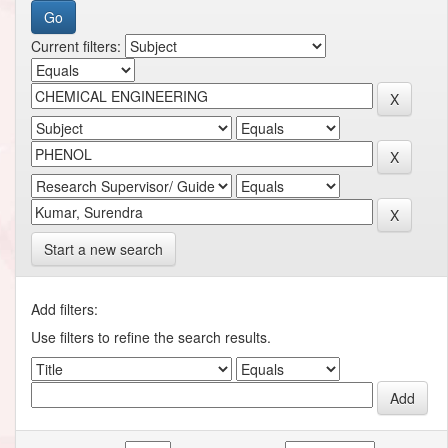
Current filters:
Start a new search
Add filters:
Use filters to refine the search results.