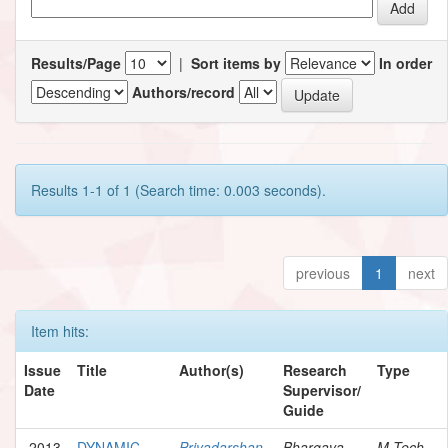
Results/Page
|
Sort items by
In order
Authors/record
Results 1-1 of 1 (Search time: 0.003 seconds).
previous
1
next
Item hits:
Issue
Title
Author(s)
Research
Type
Date
Supervisor/
Guide
2013
DYNAMIC
Priyadarshan,
Bhargava,
M.Tech