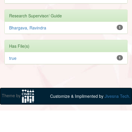
Research Supervisor/ Guide
Bhargava, Ravindra
1
Has File(s)
true
1
Theme by
Customize & Implimented by
Jivesna Tech.