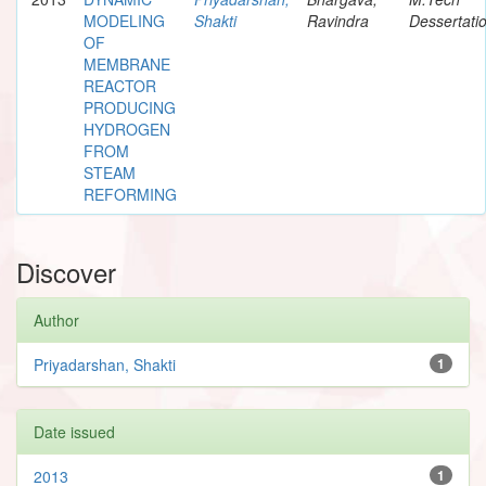
MODELING
Shakti
Ravindra
Dessertati
OF
MEMBRANE
REACTOR
PRODUCING
HYDROGEN
FROM
STEAM
REFORMING
Discover
Author
Priyadarshan, Shakti
1
Date issued
2013
1