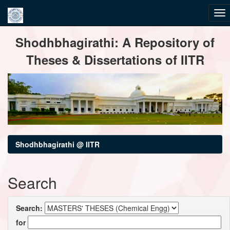
Skip
Shodhbhagirathi: A Repository of
navigation
Theses & Dissertations of IITR
Shodhbhagirathi @ IITR
Search
Search:
for