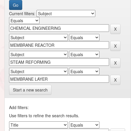
Current filters:
Start a new search
Add filters:
Use filters to refine the search results.