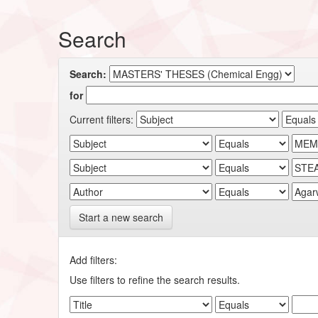
Search
Search:
for
Current filters:
Start a new search
Add filters:
Use filters to refine the search results.