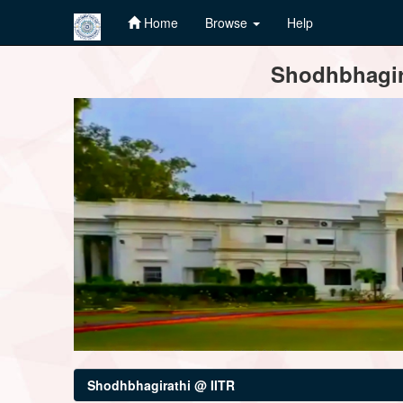
Home
Browse
Help
Skip
Shodhbhagira
navigation
Shodhbhagirathi @ IITR