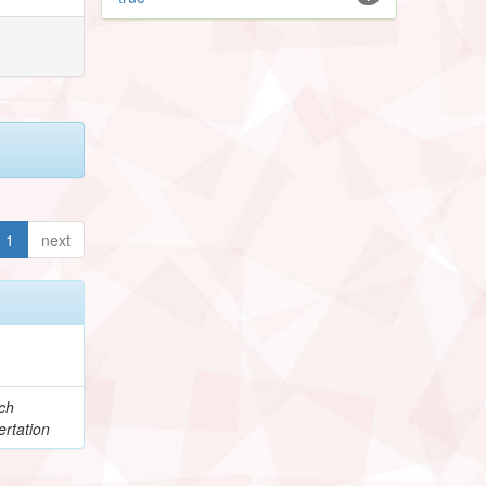
1
next
ch
rtation