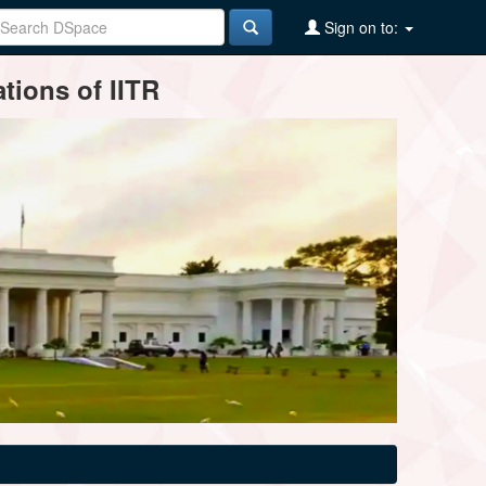
Sign on to:
tions of IITR