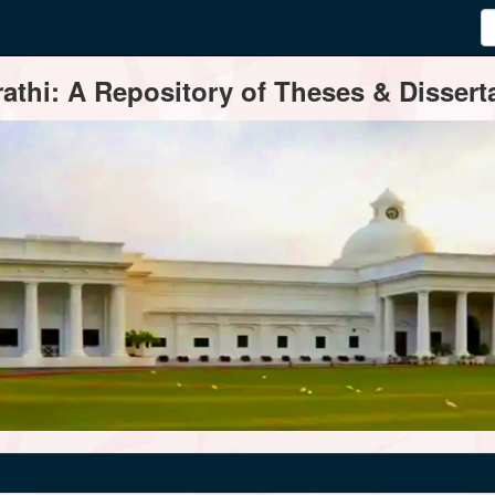
thi: A Repository of Theses & Disserta