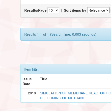
Results/Page
|
Sort items by
Results 1-1 of 1 (Search time: 0.003 seconds).
Item hits:
Issue
Title
Date
2010
SIMULATION OF MEMBRANE REACTOR F
REFORMING OF METHANE