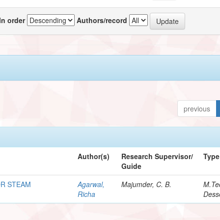
In order
Authors/record
previous
Author(s)
Research Supervisor/
Type
Guide
OR STEAM
Agarwal,
Majumder, C. B.
M.Te
Richa
Desse