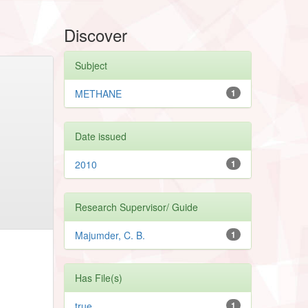
Discover
Subject
METHANE
1
Date issued
2010
1
Research Supervisor/ Guide
Majumder, C. B.
1
Has File(s)
true
1