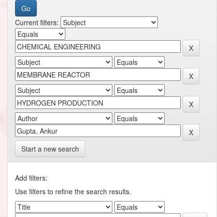
Current filters:
Start a new search
Add filters:
Use filters to refine the search results.