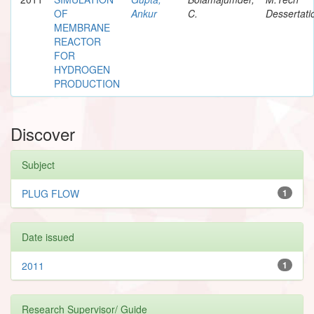
OF
Ankur
C.
Dessertati
MEMBRANE
REACTOR
FOR
HYDROGEN
PRODUCTION
Discover
Subject
PLUG FLOW
1
Date issued
2011
1
Research Supervisor/ Guide