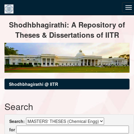
Skip
Shodhbhagirathi: A Repository of
navigation
Theses & Dissertations of IITR
Shodhbhagirathi @ IITR
Search
Search:
for