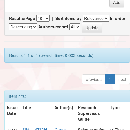
Results/Page
|
Sort items by
In order
Authors/record
Results 1-1 of 1 (Search time: 0.003 seconds).
previous
1
next
Item hits:
Issue
Title
Author(s)
Research
Type
Date
Supervisor/
Guide
2011
SIMULATION
Gupta,
Bolamajumder,
M.Tech