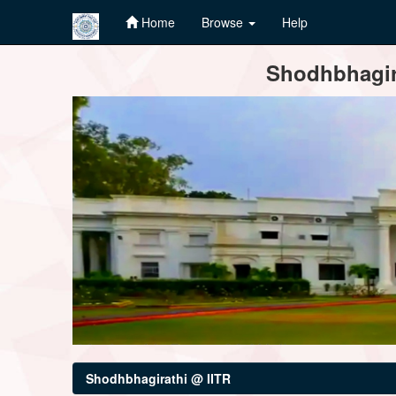
Home
Browse
Help
Skip
Shodhbhagira
navigation
Shodhbhagirathi @ IITR