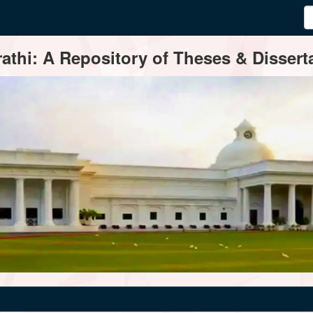
thi: A Repository of Theses & Disserta