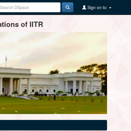
Sign on to:
tions of IITR