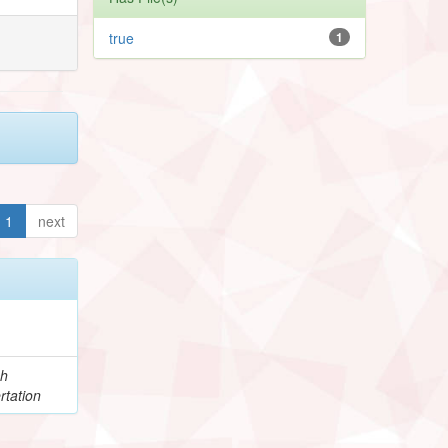
true
1
1
next
ch
rtation