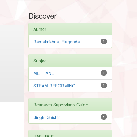
Discover
Author
Ramakrishna, Elagonda
1
Subject
METHANE
1
STEAM REFORMING
1
Research Supervisor/ Guide
Singh, Shishir
1
Has File(s)