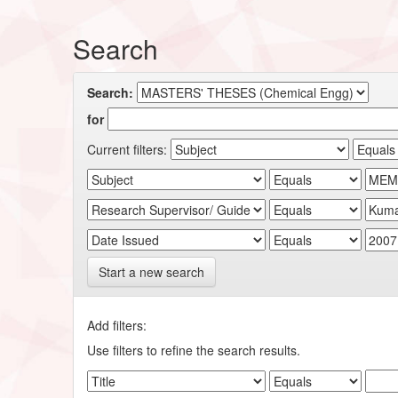
Search
Search:
for
Current filters:
Start a new search
Add filters:
Use filters to refine the search results.