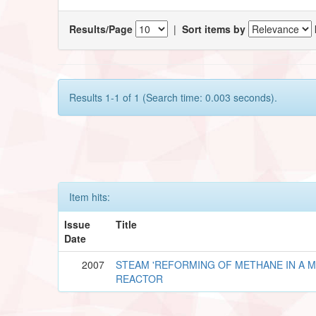
Results/Page
|
Sort items by
Results 1-1 of 1 (Search time: 0.003 seconds).
Item hits:
Issue
Title
Date
2007
STEAM 'REFORMING OF METHANE IN A 
REACTOR