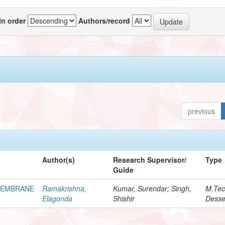
In order
Authors/record
previous
Author(s)
Research Supervisor/
Type
Guide
MEMBRANE
Ramakrishna,
Kumar, Surendar; Singh,
M.Te
Elagonda
Shishir
Desse