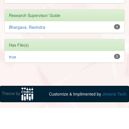
Research Supervisor/ Guide
Bhargava, Ravindra
1
Has File(s)
true
1
Theme by
Customize & Implimented by
Jivesna Tech.