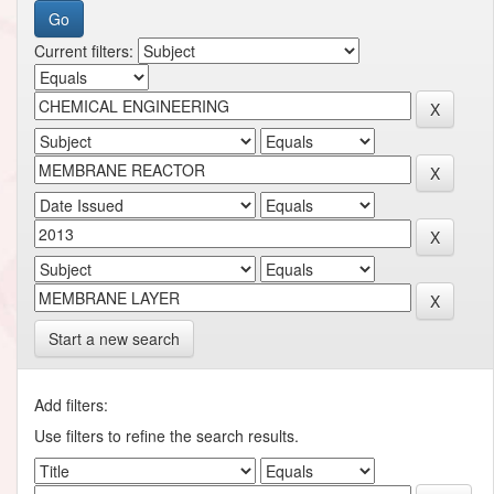
Current filters:
Start a new search
Add filters:
Use filters to refine the search results.