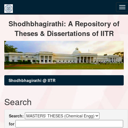
Skip
Shodhbhagirathi: A Repository of
navigation
Theses & Dissertations of IITR
Shodhbhagirathi @ IITR
Search
Search:
for