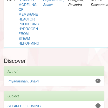
MODELING
Shakti
Ravindra
Dessertati
OF
MEMBRANE
REACTOR
PRODUCING
HYDROGEN
FROM
STEAM
REFORMING
Discover
Author
Priyadarshan, Shakti
1
Subject
STEAM REFORMING
1