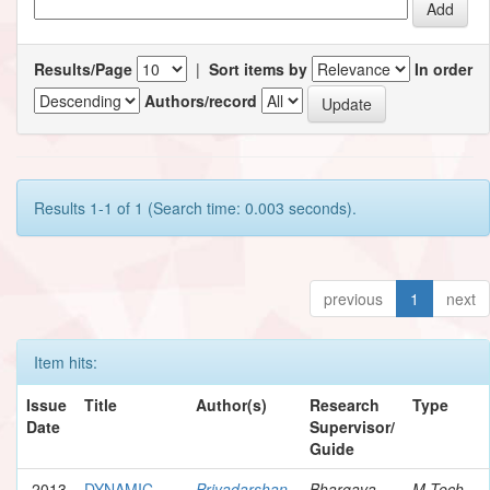
Results/Page
|
Sort items by
In order
Authors/record
Results 1-1 of 1 (Search time: 0.003 seconds).
previous
1
next
Item hits:
Issue
Title
Author(s)
Research
Type
Date
Supervisor/
Guide
2013
DYNAMIC
Priyadarshan,
Bhargava,
M.Tech