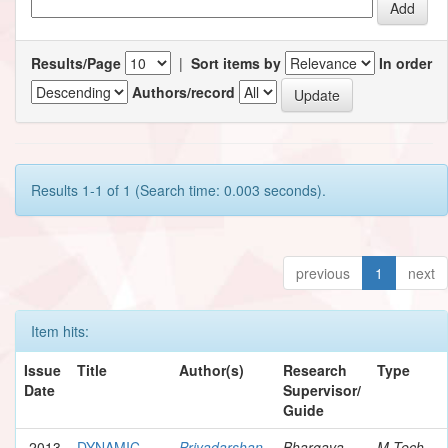
Results/Page
|
Sort items by
In order
Authors/record
Results 1-1 of 1 (Search time: 0.003 seconds).
previous
1
next
Item hits:
Issue
Title
Author(s)
Research
Type
Date
Supervisor/
Guide
2013
DYNAMIC
Priyadarshan,
Bhargava,
M.Tech