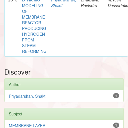
MODELING
Shakti
Ravindra
Dessertati
OF
MEMBRANE
REACTOR
PRODUCING
HYDROGEN
FROM
STEAM
REFORMING
Discover
Author
Priyadarshan, Shakti
1
Subject
MEMBRANE LAYER
1