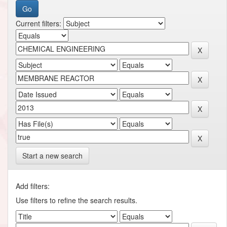
Current filters:
Start a new search
Add filters:
Use filters to refine the search results.