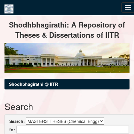
Skip
Shodhbhagirathi: A Repository of
navigation
Theses & Dissertations of IITR
Shodhbhagirathi @ IITR
Search
Search:
for