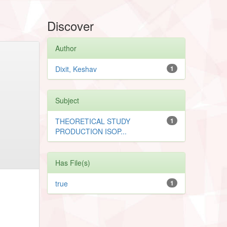
Discover
Author
Dixit, Keshav
1
Subject
THEORETICAL STUDY
1
PRODUCTION ISOP...
Has File(s)
true
1