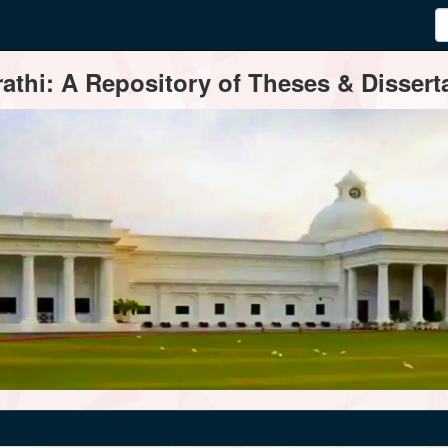
thi: A Repository of Theses & Disserta