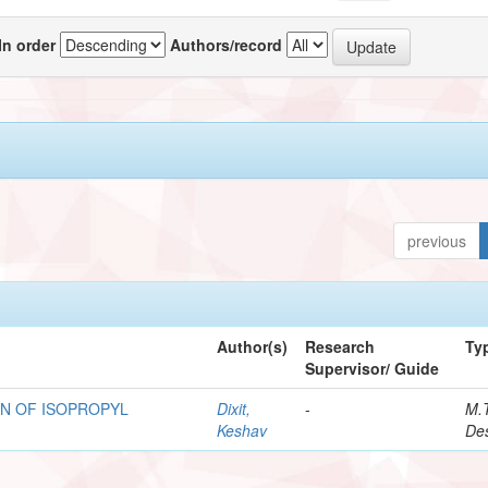
In order
Authors/record
previous
Author(s)
Research
Ty
Supervisor/ Guide
N OF ISOPROPYL
Dixit,
-
M.
Keshav
Des