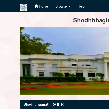
Home
Browse
Help
Skip
Shodhbhagira
navigation
Shodhbhagirathi @ IITR