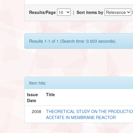
Results/Page
|
Sort items by
Results 1-1 of 1 (Search time: 0.003 seconds).
Item hits:
Issue
Title
Date
2008
THEORETICAL STUDY ON THE PRODUCTIO
ACETATE IN MEMBRANE REACTOR