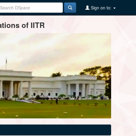
Sign on to:
tions of IITR