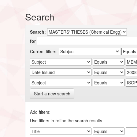
Search
Search:
for
Current filters:
Start a new search
Add filters:
Use filters to refine the search results.