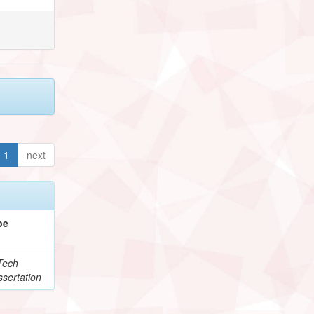
1
next
pe
Tech
sertation