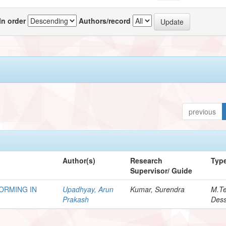
In order
Authors/record
previous
Author(s)
Research
Typ
Supervisor/ Guide
ORMING IN
Upadhyay, Arun
Kumar, Surendra
M.T
Prakash
Dess