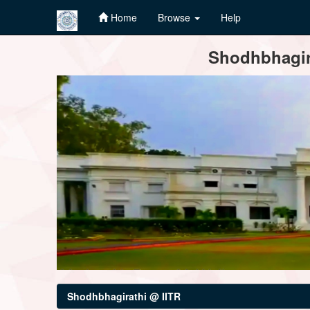
Home
Browse
Help
Skip
Shodhbhagira
navigation
Shodhbhagirathi @ IITR