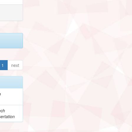
1
next
e
ech
ertation