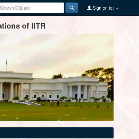
Sign on to:
tions of IITR