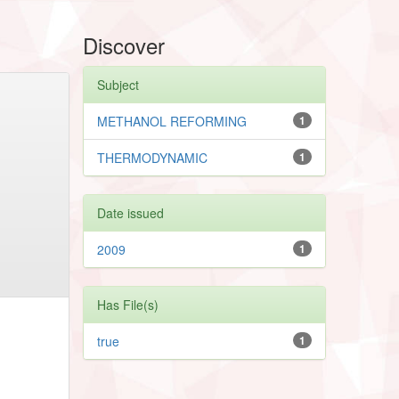
Discover
Subject
METHANOL REFORMING
1
THERMODYNAMIC
1
Date issued
2009
1
Has File(s)
true
1