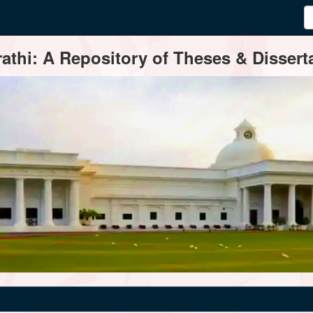
thi: A Repository of Theses & Disserta