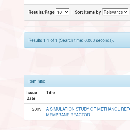
Results/Page
|
Sort items by
Results 1-1 of 1 (Search time: 0.003 seconds).
Item hits:
Issue
Title
Date
2009
A SIMULATION STUDY OF METHANOL REF
MEMBRANE REACTOR