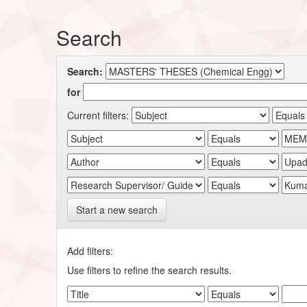
Search
Search:
for
Current filters:
Start a new search
Add filters:
Use filters to refine the search results.