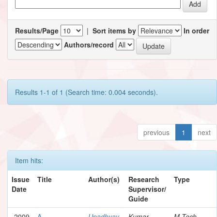
Results/Page
|
Sort items by
In order
Authors/record
Results 1-1 of 1 (Search time: 0.004 seconds).
previous
1
next
Item hits:
Issue
Title
Author(s)
Research
Type
Date
Supervisor/
Guide
2009
A
Upadhyay,
Kumar,
M.Tech