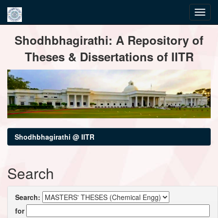
Skip
Shodhbhagirathi: A Repository of
navigation
Theses & Dissertations of IITR
Shodhbhagirathi @ IITR
Search
Search:
for