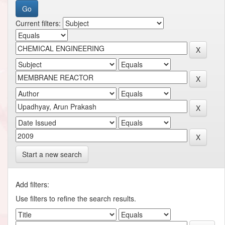
Current filters:
Start a new search
Add filters:
Use filters to refine the search results.