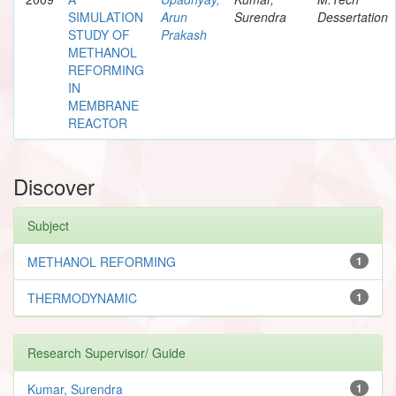
SIMULATION
Arun
Surendra
Dessertation
STUDY OF
Prakash
METHANOL
REFORMING
IN
MEMBRANE
REACTOR
Discover
Subject
METHANOL REFORMING
1
THERMODYNAMIC
1
Research Supervisor/ Guide
Kumar, Surendra
1