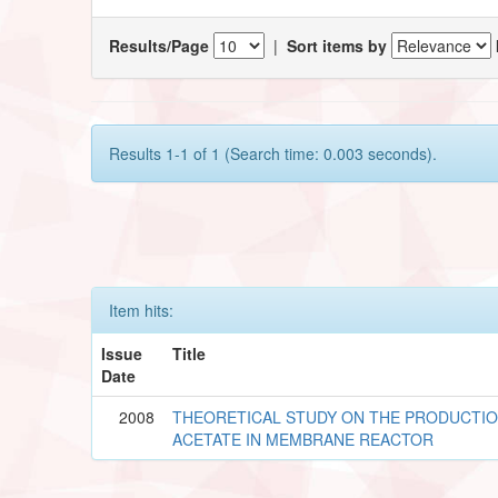
Results/Page
|
Sort items by
Results 1-1 of 1 (Search time: 0.003 seconds).
Item hits:
Issue
Title
Date
2008
THEORETICAL STUDY ON THE PRODUCTIO
ACETATE IN MEMBRANE REACTOR