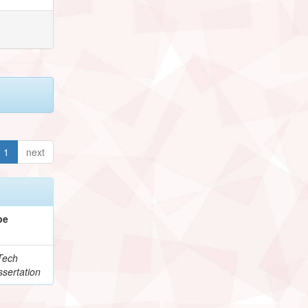
1
next
pe
Tech
sertation