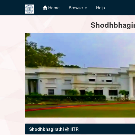
Home
Browse
Help
Skip
Shodhbhagira
navigation
Shodhbhagirathi @ IITR