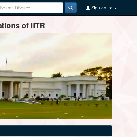
Sign on to:
tions of IITR