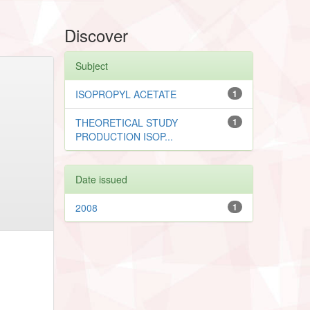
Discover
Subject
ISOPROPYL ACETATE
1
THEORETICAL STUDY
1
PRODUCTION ISOP...
Date issued
2008
1