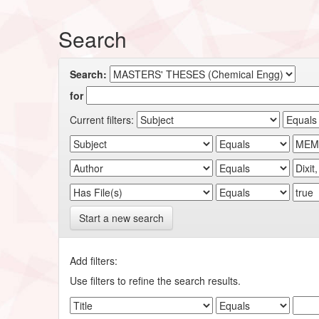
Search
Search:
for
Current filters:
Start a new search
Add filters:
Use filters to refine the search results.