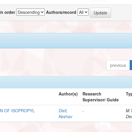
In order
Authors/record
previous
Author(s)
Research
Ty
Supervisor/ Guide
N OF ISOPROPYL
Dixit,
-
M.
Keshav
Des