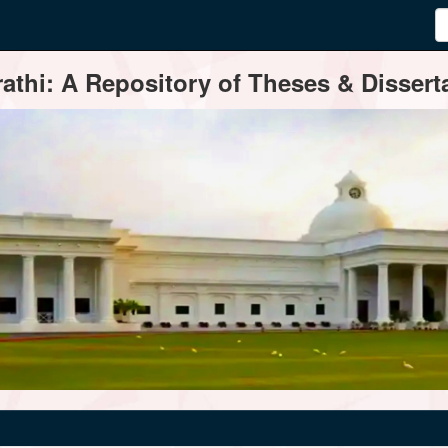
thi: A Repository of Theses & Disserta