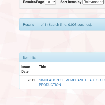
Results/Page
|
Sort items by
Results 1-1 of 1 (Search time: 0.003 seconds).
Item hits:
Issue
Title
Date
2011
SIMULATION OF MEMBRANE REACTOR 
PRODUCTION