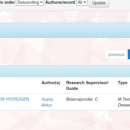
In order
Authors/record
previous
Author(s)
Research Supervisor/
Type
Guide
FOR HYDROGEN
Gupta,
Bolamajumder, C.
M.Tec
Ankur
Desser