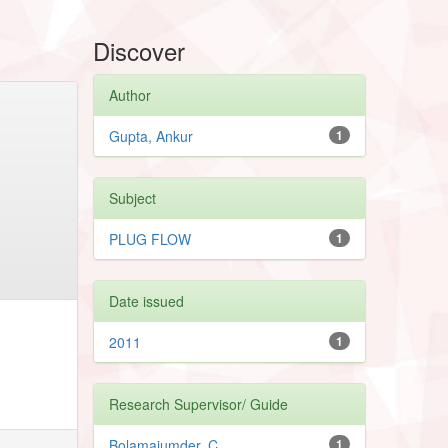
Discover
Author
Gupta, Ankur
1
Subject
PLUG FLOW
1
Date issued
2011
1
Research Supervisor/ Guide
Bolamajumder, C.
1