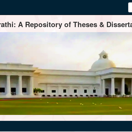
thi: A Repository of Theses & Disserta