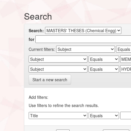
Search
Search:
for
Current filters:
Start a new search
Add filters:
Use filters to refine the search results.