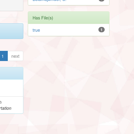
Has File(s)
true
1
1
next
h
tation