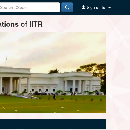
Sign on to:
tions of IITR