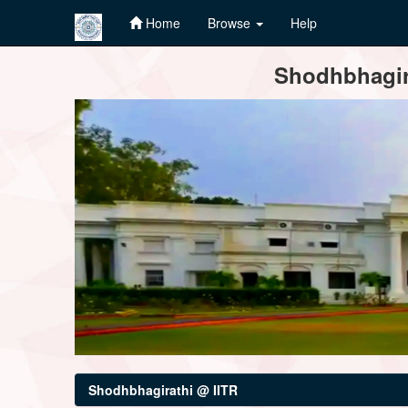
Home
Browse
Help
Skip
Shodhbhagira
navigation
Shodhbhagirathi @ IITR