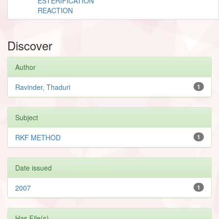
ESTERIFICATION
REACTION
Discover
Author
Ravinder, Thaduri
1
Subject
RKF METHOD
1
Date issued
2007
1
Has File(s)