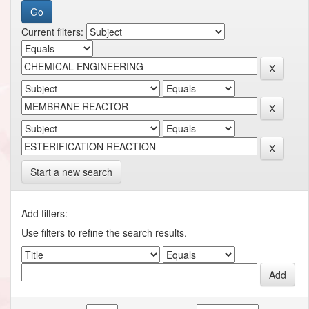
Current filters:
Start a new search
Add filters:
Use filters to refine the search results.