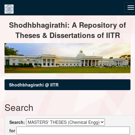
Skip
Shodhbhagirathi: A Repository of
navigation
Theses & Dissertations of IITR
Shodhbhagirathi @ IITR
Search
Search:
for