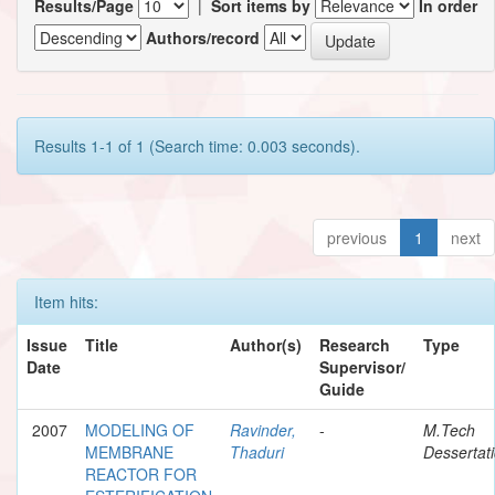
Results/Page
|
Sort items by
In order
Authors/record
Results 1-1 of 1 (Search time: 0.003 seconds).
previous
1
next
Item hits:
Issue
Title
Author(s)
Research
Type
Date
Supervisor/
Guide
2007
MODELING OF
Ravinder,
-
M.Tech
MEMBRANE
Thaduri
Dessertat
REACTOR FOR