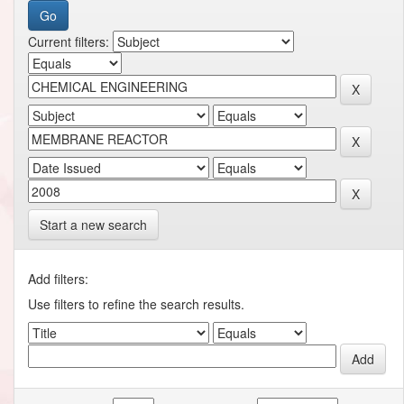
Current filters:
Start a new search
Add filters:
Use filters to refine the search results.