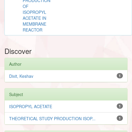
PRODUCTION
OF
ISOPROPYL
ACETATE IN
MEMBRANE
REACTOR
Discover
Author
Dixit, Keshav
1
Subject
ISOPROPYL ACETATE
1
THEORETICAL STUDY PRODUCTION ISOP...
1