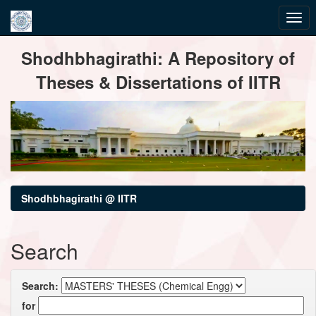
Skip
Shodhbhagirathi: A Repository of
navigation
Theses & Dissertations of IITR
Shodhbhagirathi @ IITR
Search
Search:
for