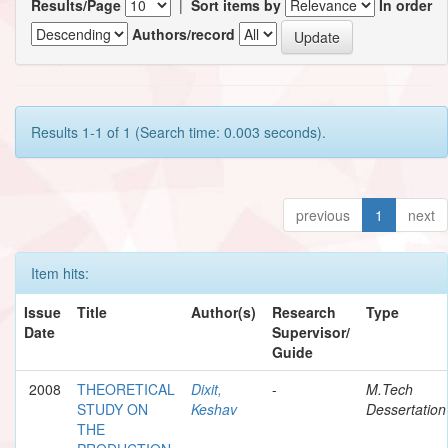
Results/Page
|
Sort items by
In order
Authors/record
Results 1-1 of 1 (Search time: 0.003 seconds).
previous
1
next
Item hits:
Issue
Title
Author(s)
Research
Type
Date
Supervisor/
Guide
2008
THEORETICAL
Dixit,
-
M.Tech
STUDY ON
Keshav
Dessertation
THE