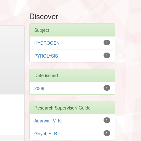
Discover
Subject
HYDROGEN
1
PYROLYSIS
1
Date issued
2006
1
Research Supervisor/ Guide
Agarwal, V. K.
1
Goyal, H. B.
1