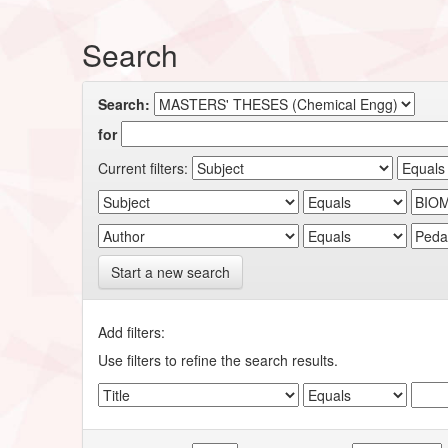
Search
Search:
for
Current filters:
Start a new search
Add filters:
Use filters to refine the search results.