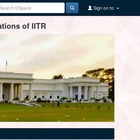
Sign on to:
tions of IITR