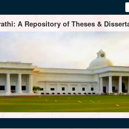
thi: A Repository of Theses & Disserta