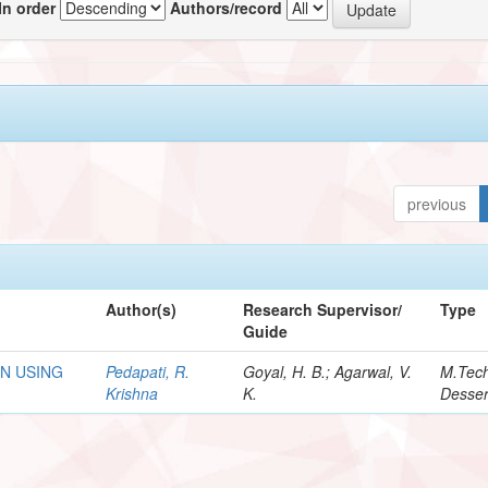
In order
Authors/record
previous
Author(s)
Research Supervisor/
Type
Guide
N USING
Pedapati, R.
Goyal, H. B.; Agarwal, V.
M.Tec
Krishna
K.
Desser