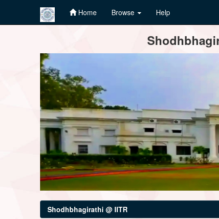
Home
Browse
Help
Skip
Shodhbhagira
navigation
Shodhbhagirathi @ IITR