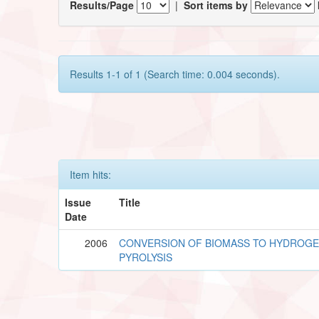
Results/Page
|
Sort items by
Results 1-1 of 1 (Search time: 0.004 seconds).
Item hits:
Issue
Title
Date
2006
CONVERSION OF BIOMASS TO HYDROGE
PYROLYSIS