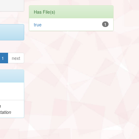
Has File(s)
true
1
1
next
h
tation