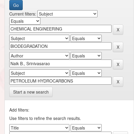
Current filters:
Start a new search
Add filters:
Use filters to refine the search results.