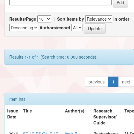
Results/Page
|
Sort items by
In order
Authors/record
Results 1-1 of 1 (Search time: 0.003 seconds).
previous
1
next
Item hits:
Issue
Title
Author(s)
Research
Typ
Date
Supervisor/
Guide
2010
STUDIES ON THE
Naik B.,
Bhattacharya,
M.Te