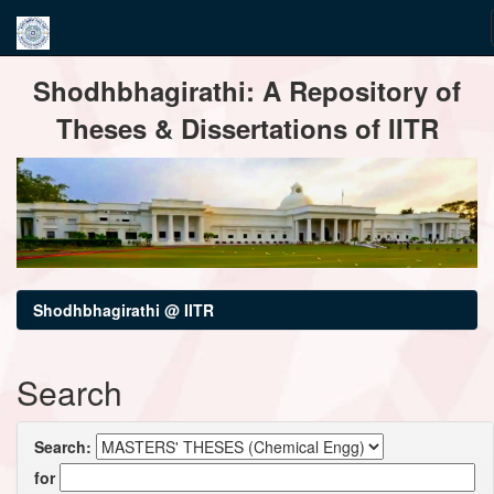
Skip
Shodhbhagirathi: A Repository of
navigation
Theses & Dissertations of IITR
Shodhbhagirathi @ IITR
Search
Search:
for