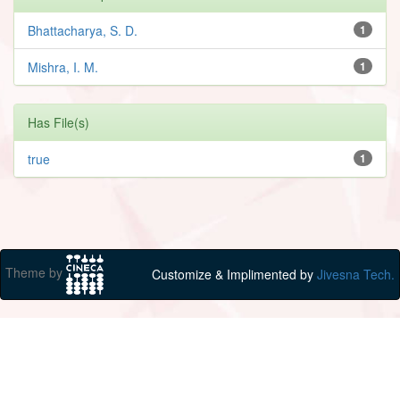
Bhattacharya, S. D.
1
Mishra, I. M.
1
Has File(s)
true
1
Theme by
Customize & Implimented by
Jivesna Tech.