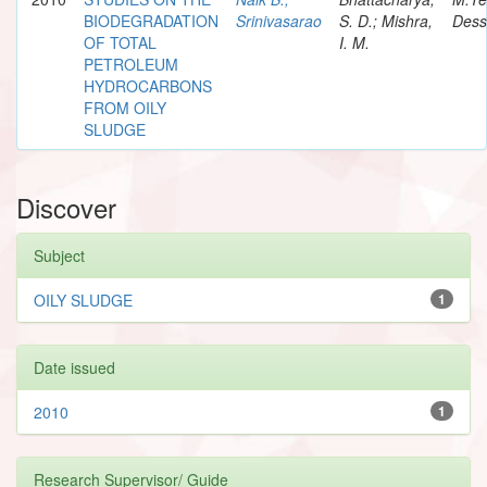
BIODEGRADATION
Srinivasarao
S. D.; Mishra,
Dess
OF TOTAL
I. M.
PETROLEUM
HYDROCARBONS
FROM OILY
SLUDGE
Discover
Subject
OILY SLUDGE
1
Date issued
2010
1
Research Supervisor/ Guide