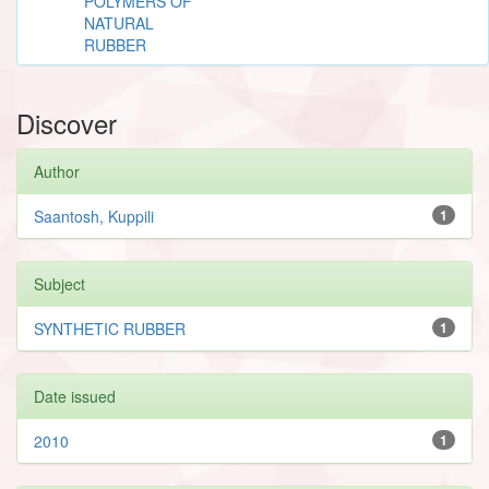
POLYMERS OF
NATURAL
RUBBER
Discover
Author
Saantosh, Kuppili
1
Subject
SYNTHETIC RUBBER
1
Date issued
2010
1