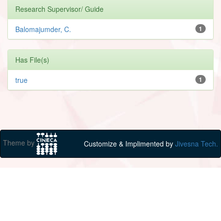
Research Supervisor/ Guide
Balomajumder, C.
1
Has File(s)
true
1
Theme by
Customize & Implimented by
Jivesna Tech.