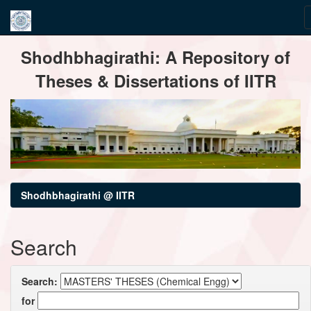
Skip
Shodhbhagirathi: A Repository of
navigation
Theses & Dissertations of IITR
Shodhbhagirathi @ IITR
Search
Search:
for