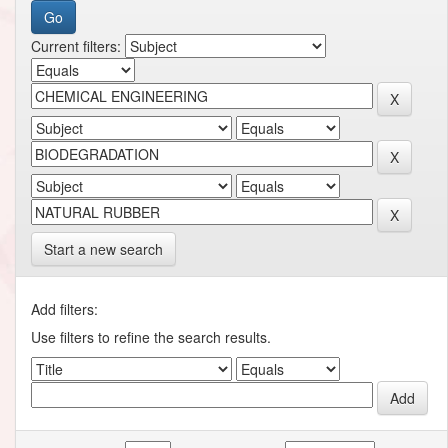
Current filters:
Start a new search
Add filters:
Use filters to refine the search results.