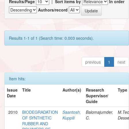
Results/Page
|
Sort items by
In order
Authors/record
Results 1-1 of 1 (Search time: 0.003 seconds).
previous
1
next
Item hits:
Issue
Title
Author(s)
Research
Type
Date
Supervisor/
Guide
2010
BIODEGRADATION
Saantosh,
Balomajumder,
M.Te
OF SYNTHETIC
Kuppili
C.
Desse
RUBBER AND