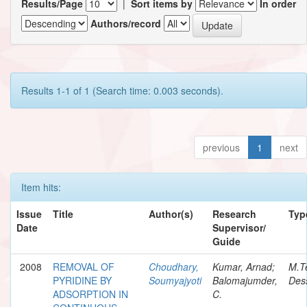
Results/Page
|
Sort items by
In order
Authors/record
Results 1-1 of 1 (Search time: 0.003 seconds).
previous
1
next
Item hits:
Issue
Title
Author(s)
Research
Typ
Date
Supervisor/
Guide
2008
REMOVAL OF
Choudhary,
Kumar, Arnad;
M.T
PYRIDINE BY
Soumyajyoti
Balomajumder,
Dess
ADSORPTION IN
C.