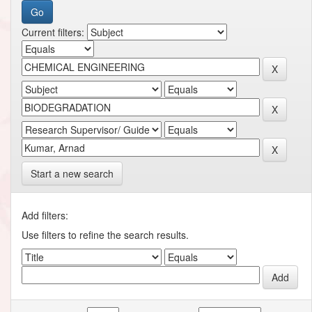
Current filters:
Start a new search
Add filters:
Use filters to refine the search results.