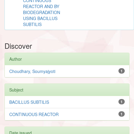
CONTINUOUS
REACTOR AND BY
BIODEGRADATION
USING BACILLUS
SUBTILIS
Discover
Author
Choudhary, Soumyajyoti
1
Subject
BACILLUS SUBTILIS
1
CONTINUOUS REACTOR
1
Date issued