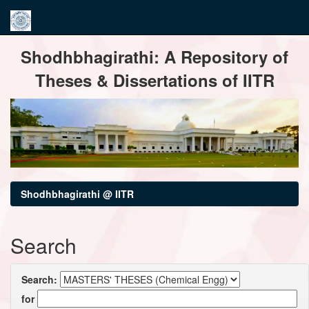
Skip
Shodhbhagirathi: A Repository of
navigation
Theses & Dissertations of IITR
Shodhbhagirathi @ IITR
Search
Search:
for