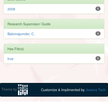
2008
1
Research Supervisor/ Guide
Balomajumder, C.
1
Has File(s)
true
1
Theme by
Customize & Implimented by
Jivesna Tech.